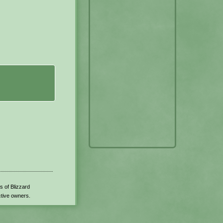
s of Blizzard
ctive owners.