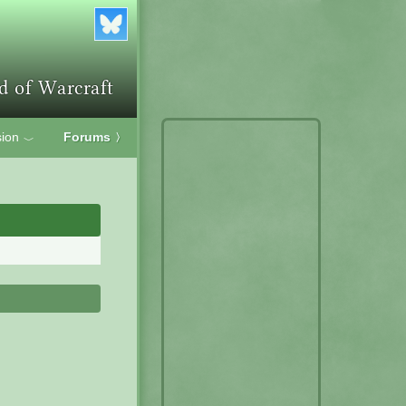
ion
Forums
〉
﹀