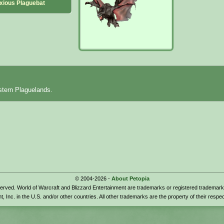
xious Plaguebat
stern Plaguelands.
© 2004-2026 -
About Petopia
eserved. World of Warcraft and Blizzard Entertainment are trademarks or registered trademark
t, Inc. in the U.S. and/or other countries. All other trademarks are the property of their respe