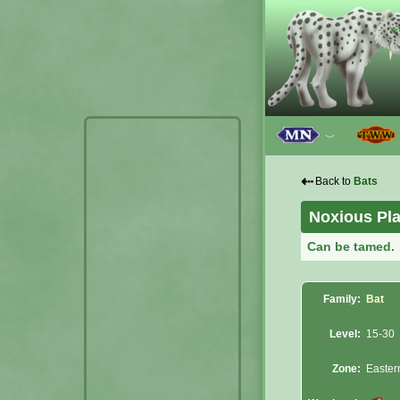
﹀
⇠
Back to
Bats
Noxious Pl
Can be tamed.
Family:
Bat
Level:
15-30
Zone:
Easter