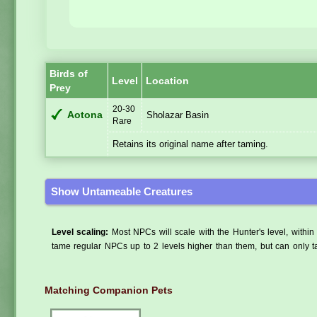
Birds of
Level
Location
Prey
20-30
Aotona
Sholazar Basin
Rare
Retains its original name after taming.
Show Untameable Creatures
Level scaling:
Most NPCs will scale with the Hunter's level, within 
tame regular NPCs up to 2 levels higher than them, but can only ta
Matching Companion Pets