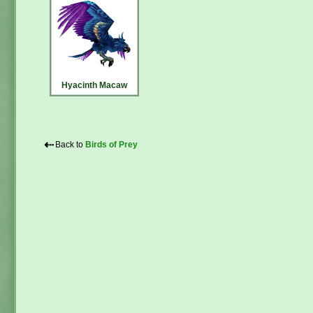
Hyacinth Macaw
⇠
Back to
Birds of Prey