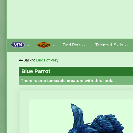
Find Pets
Talents & Skills
﹀
﹀
﹀
﹀
⇠
Back to
Birds of Prey
Blue Parrot
There is one tameable creature with this look.