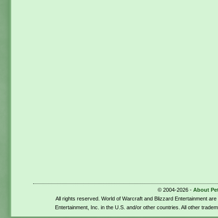
© 2004-2026 -
About Pe
All rights reserved. World of Warcraft and Blizzard Entertainment ar
Entertainment, Inc. in the U.S. and/or other countries. All other trade