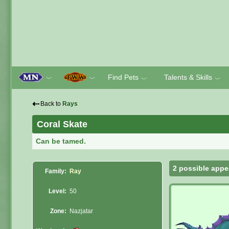
Find Pets
Talents & Skills
﹀
﹀
﹀
﹀
⇠
Back to
Rays
Coral Skate
Can be tamed.
2 possible appe
Family:
Ray
Level:
50
Zone:
Nazjatar