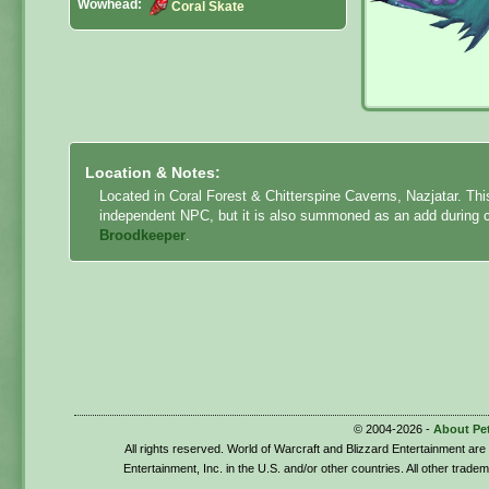
Wowhead:
Coral Skate
Location & Notes:
Located in Coral Forest & Chitterspine Caverns, Nazjatar. Th
independent NPC, but it is also summoned as an add during
Broodkeeper
.
© 2004-2026 -
About Pe
All rights reserved. World of Warcraft and Blizzard Entertainment ar
Entertainment, Inc. in the U.S. and/or other countries. All other trade