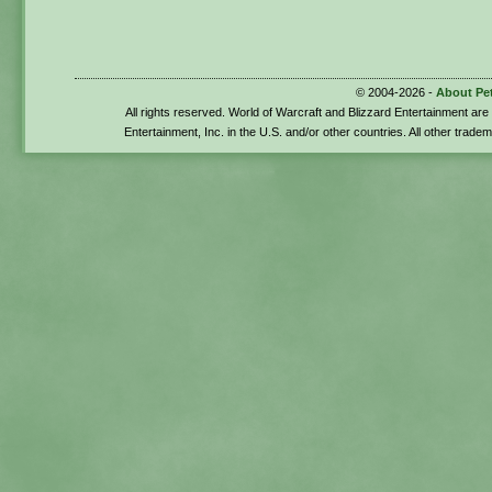
© 2004-2026 -
About Pe
All rights reserved. World of Warcraft and Blizzard Entertainment ar
Entertainment, Inc. in the U.S. and/or other countries. All other trade