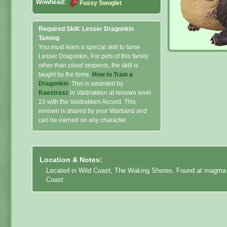
Wowhead:
Fussy Swoglet
Required Skill: Lesser Dragonkin
Taming
You must learn a special skill to tame
Lesser Dragonkin. For pets of this family
other than cloud serpents
, the skill is
taught by the tome,
How to Train a
Dragonkin
. This is awarded by
Kaestrasz
in Valdrakken at renown level
23 with the Valdrakken Accord. This
renown is shared by your Warband and
can be earned on any character.
Location & Notes:
Located in Wild Coast, The Waking Shores. Found at magma po
Coast.