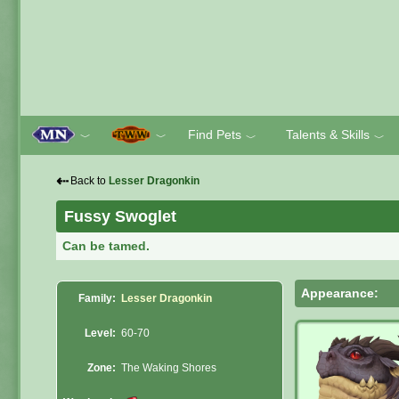
Find Pets
Talents & Skills
﹀
﹀
﹀
﹀
⇠
Back to
Lesser Dragonkin
Fussy Swoglet
Can be tamed.
Appearance:
Family:
Lesser Dragonkin
Level:
60-70
Zone:
The Waking Shores