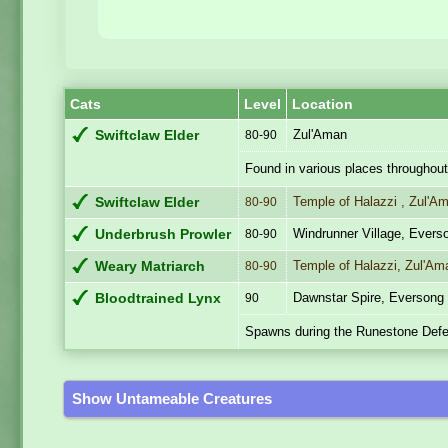
Cats
Level
Location
Zul'Aman
Swiftclaw Elder
80-90
Found in various places throughout
Temple of Halazzi , Zul'A
Swiftclaw Elder
80-90
Windrunner Village, Ever
Underbrush Prowler
80-90
Temple of Halazzi, Zul'Am
Weary Matriarch
80-90
Dawnstar Spire, Everson
Bloodtrained Lynx
90
Spawns during the Runestone Defe
Show Untameable Creatures