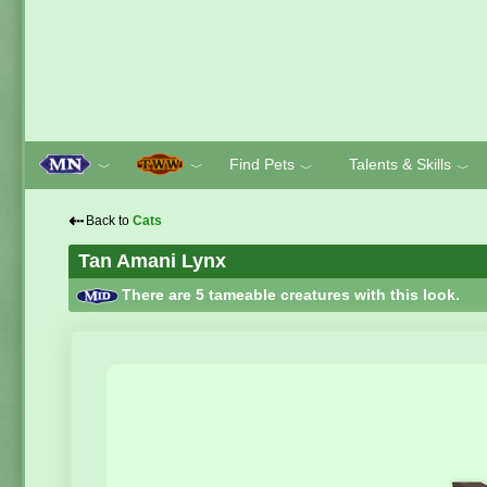
Find Pets
Talents & Skills
﹀
﹀
﹀
﹀
⇠
Back to
Cats
Tan Amani Lynx
There are 5 tameable creatures with this look.