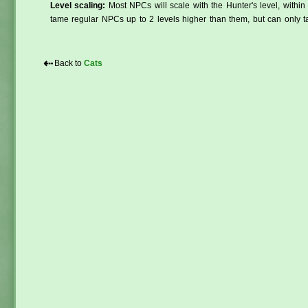
Level scaling:
Most NPCs will scale with the Hunter's level, within 
tame regular NPCs up to 2 levels higher than them, but can only ta
⇠
Back to
Cats