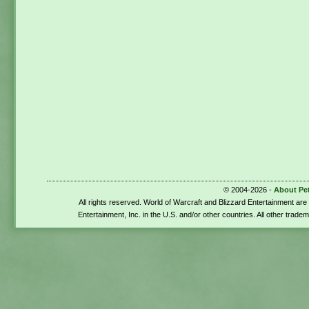
© 2004-2026 -
About Pe
All rights reserved. World of Warcraft and Blizzard Entertainment ar
Entertainment, Inc. in the U.S. and/or other countries. All other trade