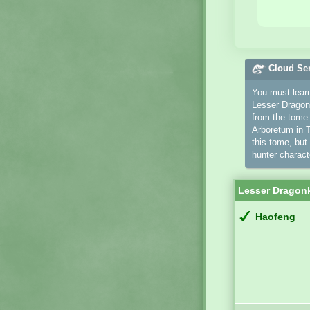
Cloud Se
You must learn 
Lesser Dragonk
from the tom
Arboretum in T
this tome, but
hunter charact
Lesser Dragon
Haofeng