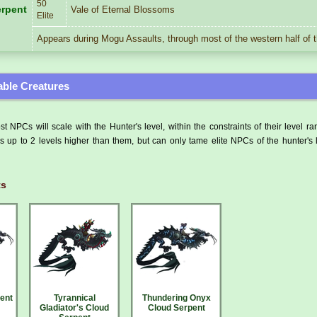
50
rpent
Vale of Eternal Blossoms
Elite
Appears during Mogu Assaults, through most of the western half of 
ble Creatures
t NPCs will scale with the Hunter's level, within the constraints of their level r
 up to 2 levels higher than them, but can only tame elite NPCs of the hunter's 
ts
ent
Tyrannical
Thundering Onyx
Gladiator's Cloud
Cloud Serpent