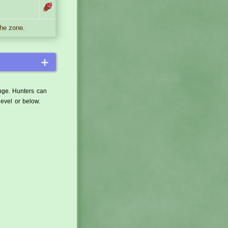
the zone.
＋
ange. Hunters can
level or below.