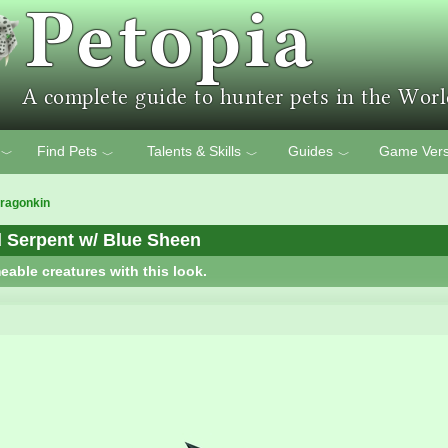
Find Pets
Talents & Skills
Guides
Game Vers
﹀
﹀
﹀
﹀
ragonkin
 Serpent w/ Blue Sheen
eable creatures with this look.