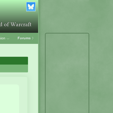
ion
Forums
〉
﹀