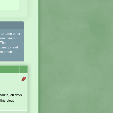
d to tame other
must learn it
 The
pent to read
on a non-
saults, on days
this cloud