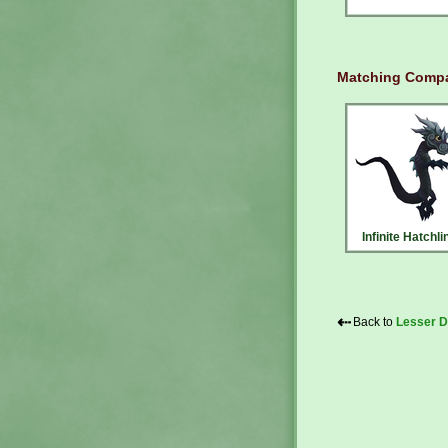
Matching Compa
Infinite Hatchli
⇠
Back to
Lesser D