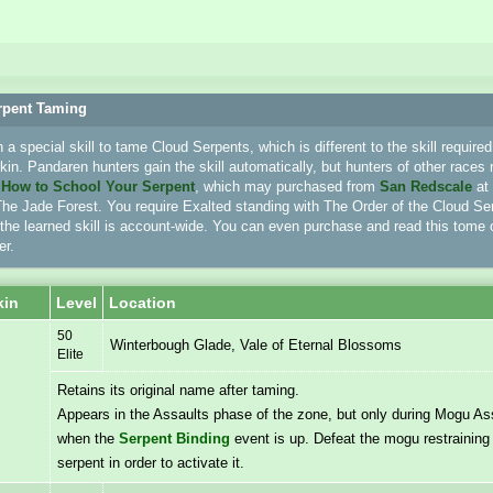
rpent Taming
a special skill to tame Cloud Serpents, which is different to the skill require
in. Pandaren hunters gain the skill automatically, but hunters of other races 
e
How to School Your Serpent
, which may purchased from
San Redscale
at
he Jade Forest. You require Exalted standing with The Order of the Cloud Ser
 the learned skill is account-wide. You can even purchase and read this tome 
er.
kin
Level
Location
50
Winterbough Glade, Vale of Eternal Blossoms
Elite
Retains its original name after taming.
Appears in the Assaults phase of the zone, but only during Mogu As
when the
Serpent Binding
event is up. Defeat the mogu restraining 
serpent in order to activate it.