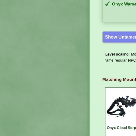
Onyx Warse
Show Untamea
Level scaling:
Mos
tame regular NPCs
Matching Moun
Onyx Cloud Serp