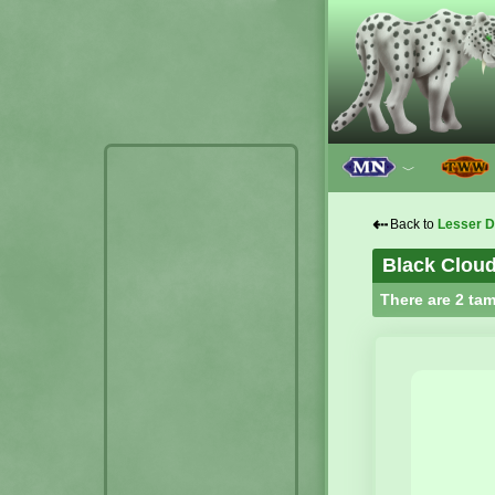
﹀
⇠
Back to
Lesser D
Black Cloud
There are 2 tam