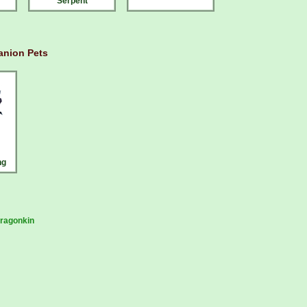
Serpent
nion Pets
ng
ragonkin