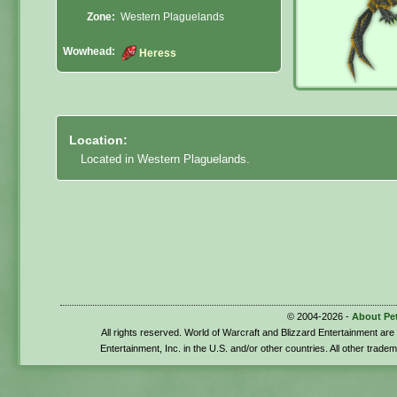
Zone:
Western Plaguelands
Wowhead:
Heress
Location:
Located in Western Plaguelands.
© 2004-2026 -
About Pe
All rights reserved. World of Warcraft and Blizzard Entertainment ar
Entertainment, Inc. in the U.S. and/or other countries. All other trade