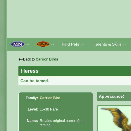
Find Pets
Talents & Skills
﹀
﹀
﹀
﹀
⇠
Back to
Carrion Birds
Heress
Can be tamed.
Appearance:
Family:
Carrion Bird
Level:
15-30 Rare
Name:
Retains original name after
taming.