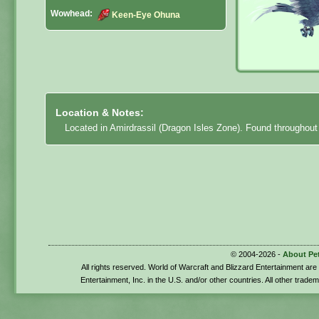
Wowhead:
Keen-Eye Ohuna
Location & Notes:
Located in Amirdrassil (Dragon Isles Zone). Found throughout
© 2004-2026 -
About Pe
All rights reserved. World of Warcraft and Blizzard Entertainment ar
Entertainment, Inc. in the U.S. and/or other countries. All other trade