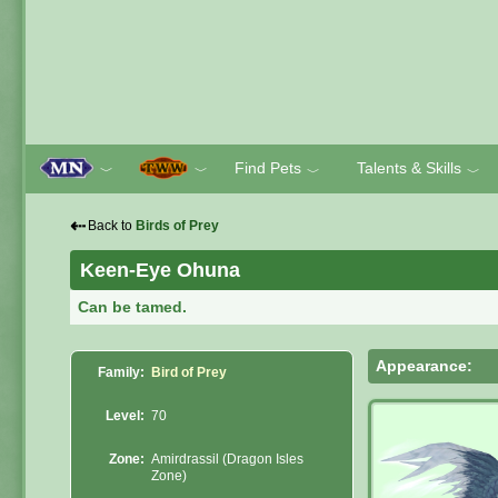
Find Pets
Talents & Skills
﹀
﹀
﹀
﹀
⇠
Back to
Birds of Prey
Keen-Eye Ohuna
Can be tamed.
Appearance:
Family:
Bird of Prey
Level:
70
Zone:
Amirdrassil (Dragon Isles
Zone)