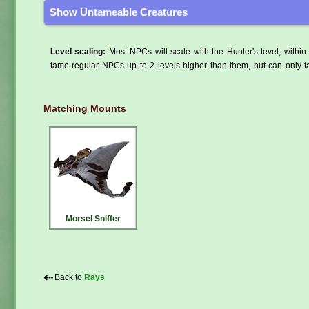
Show Untameable Creatures
Level scaling:
Most NPCs will scale with the Hunter's level, within 
tame regular NPCs up to 2 levels higher than them, but can only ta
Matching Mounts
Morsel Sniffer
⇠
Back to
Rays