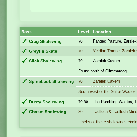
Rays
Level
Location
Fanged Pasture, Zarale
Crag Shalewing
70
Viridian Throne, Zaralek
Greyfin Skate
70
Zaralek Cavern
Slick Shalewing
70
Found north of Glimmerogg.
Zaralek Cavern
Spineback Shalewing
70
South-west of the Sulfur Wastes
The Rumbling Wastes, T
Dusty Shalewing
70-80
Taelloch & Taelloch Min
Chasm Shalewing
80
Flocks of these shalewings circle