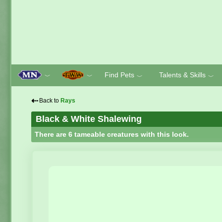
Find Pets
Talents & Skills
﹀
﹀
﹀
﹀
⇠
Back to
Rays
Black & White Shalewing
There are 6 tameable creatures with this look.