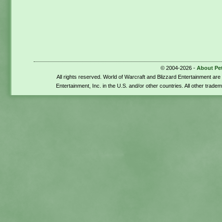
© 2004-2026 -
About Pe
All rights reserved. World of Warcraft and Blizzard Entertainment ar
Entertainment, Inc. in the U.S. and/or other countries. All other trade