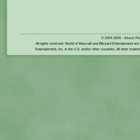
© 2004-2026 -
About Pe
All rights reserved. World of Warcraft and Blizzard Entertainment ar
Entertainment, Inc. in the U.S. and/or other countries. All other trade