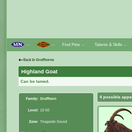
Find Pets
Talents & Skills
﹀
﹀
﹀
﹀
⇠
Back to
Gruffhorns
Highland Goat
Can be tamed.
4 possible appe
Family:
Gruffhorn
Level:
10-50
Zone:
Tiragarde Sound