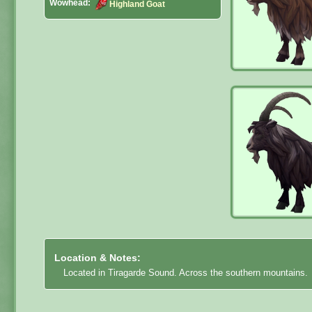
Wowhead:
Highland Goat
Location & Notes:
Located in Tiragarde Sound. Across the southern mountains.