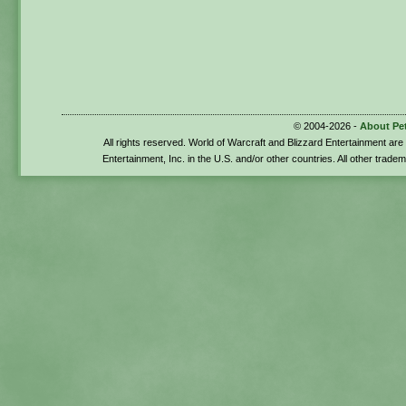
© 2004-2026 -
About Pe
All rights reserved. World of Warcraft and Blizzard Entertainment ar
Entertainment, Inc. in the U.S. and/or other countries. All other trade