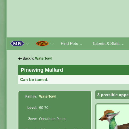
Find Pets
Talents & Skills
﹀
﹀
﹀
﹀
⇠
Back to
Waterfowl
Pinewing Mallard
Can be tamed.
3 possible appe
Family:
Waterfowl
Level:
60-70
Zone:
Ohn'ahran Plains