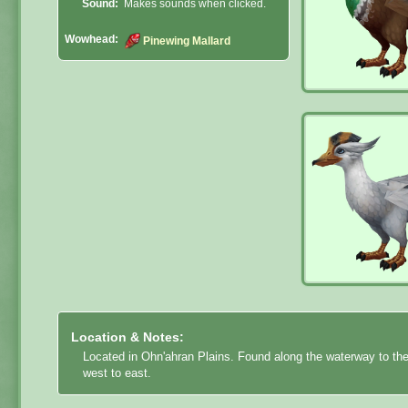
Sound:
Makes sounds when clicked.
Wowhead:
Pinewing Mallard
Location & Notes:
Located in Ohn'ahran Plains. Found along the waterway to the
west to east.