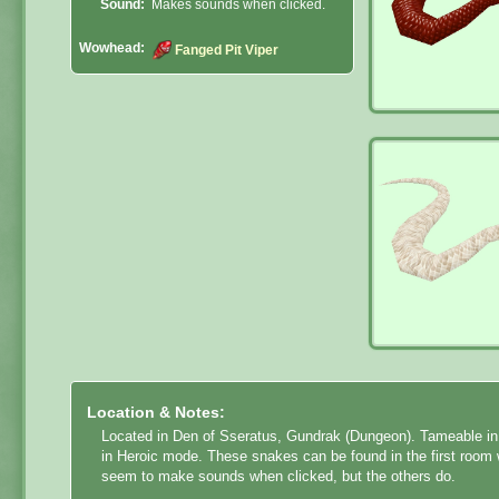
Sound:
Makes sounds when clicked.
Wowhead:
Fanged Pit Viper
Location & Notes:
Located in Den of Sseratus, Gundrak (Dungeon).
Tameable in 
in Heroic mode. These snakes can be found in the first room w
seem to make sounds when clicked, but the others do.