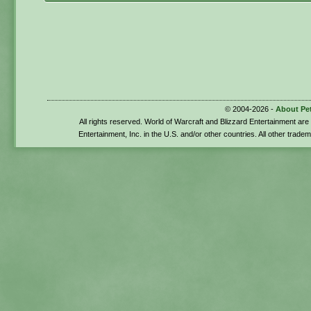
© 2004-2026 -
About Pe
All rights reserved. World of Warcraft and Blizzard Entertainment ar
Entertainment, Inc. in the U.S. and/or other countries. All other trade