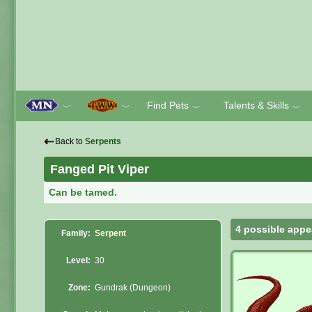
Find Pets
Talents & Skills
﹀
﹀
﹀
﹀
⇠
Back to
Serpents
Fanged Pit Viper
Can be tamed.
4 possible appe
Family:
Serpent
Level:
30
Zone:
Gundrak (Dungeon)