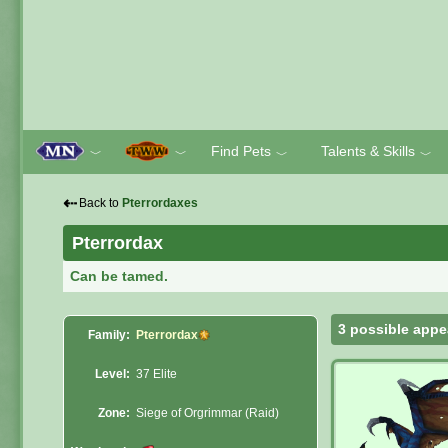
Find Pets
Talents & Skills
﹀
﹀
﹀
﹀
⇠
Back to
Pterrordaxes
Pterrordax
Can be tamed.
3 possible appe
Family:
Pterrordax
Level:
37 Elite
Zone:
Siege of Orgrimmar (Raid)