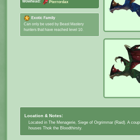
Wowhead:
Pterrordax
Exotic Family
Can only be used by Beast Mastery
hunters that have reached level 10.
Location & Notes:
Located in The Menagerie, Siege of Orgrimmar (Raid). A coupl
houses Thok the Bloodthirsty.