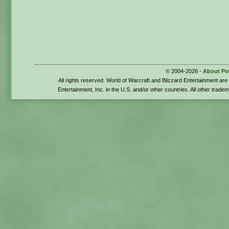
© 2004-2026 -
About Pe
All rights reserved. World of Warcraft and Blizzard Entertainment ar
Entertainment, Inc. in the U.S. and/or other countries. All other trade