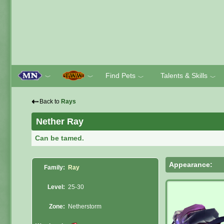
Find Pets
Talents & Skills
﹀
﹀
﹀
﹀
⇠
Back to
Rays
Nether Ray
Can be tamed.
Appearance:
Family:
Ray
Level:
25-30
Zone:
Netherstorm