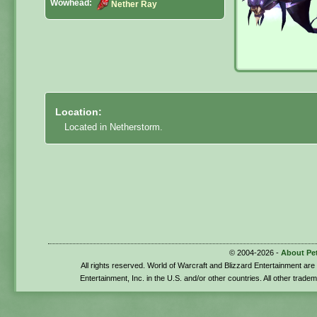
Wowhead:
Nether Ray
Location:
Located in Netherstorm.
© 2004-2026 -
About Pe
All rights reserved. World of Warcraft and Blizzard Entertainment ar
Entertainment, Inc. in the U.S. and/or other countries. All other trade