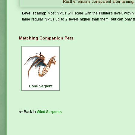
Rasthe remains transparent after taming, 
Level scaling:
Most NPCs will scale with the Hunter's level, within 
tame regular NPCs up to 2 levels higher than them, but can only ta
Matching Companion Pets
Bone Serpent
⇠
Back to
Wind Serpents