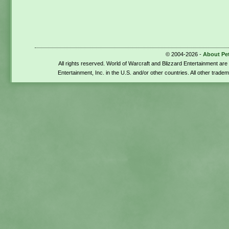
© 2004-2026 -
About Pe
All rights reserved. World of Warcraft and Blizzard Entertainment ar
Entertainment, Inc. in the U.S. and/or other countries. All other trade