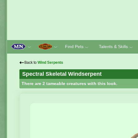
Find Pets
Talents & Skills
﹀
﹀
﹀
﹀
⇠
Back to
Wind Serpents
Spectral Skeletal Windserpent
There are 2 tameable creatures with this look.