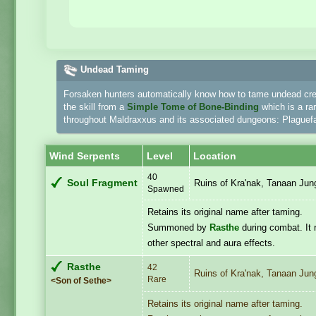
Undead Taming
Forsaken hunters automatically know how to tame undead crea
the skill from a
Simple Tome of Bone-Binding
which is a ra
throughout Maldraxxus and its associated dungeons: Plaguefal
Wind Serpents
Level
Location
40
Soul Fragment
Ruins of Kra'nak, Tanaan Jun
Spawned
Retains its original name after taming.
Summoned by
Rasthe
during combat. It 
other spectral and aura effects.
Rasthe
42
Ruins of Kra'nak, Tanaan Jun
Rare
<Son of Sethe>
Retains its original name after taming.