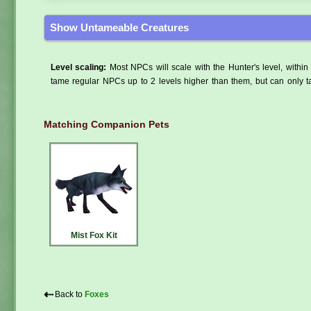
Show Untameable Creatures
Level scaling:
Most NPCs will scale with the Hunter's level, within 
tame regular NPCs up to 2 levels higher than them, but can only ta
Matching Companion Pets
Mist Fox Kit
⇠
Back to
Foxes