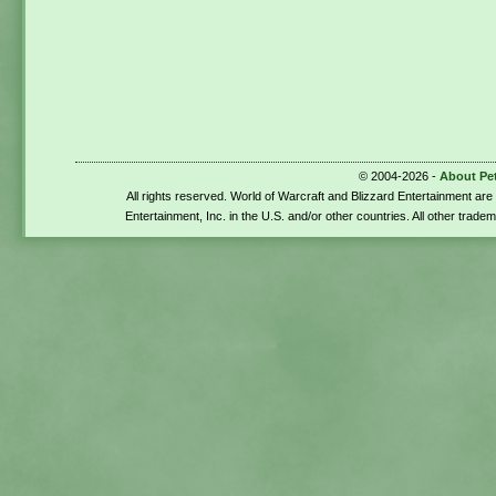
© 2004-2026 -
About Pe
All rights reserved. World of Warcraft and Blizzard Entertainment ar
Entertainment, Inc. in the U.S. and/or other countries. All other trade