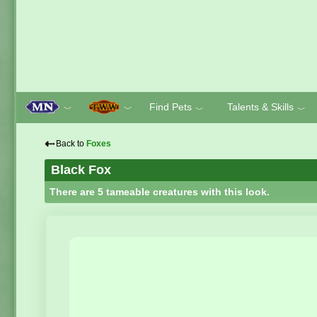
Find Pets
Talents & Skills
﹀
﹀
﹀
﹀
⇠
Back to
Foxes
Black Fox
There are 5 tameable creatures with this look.