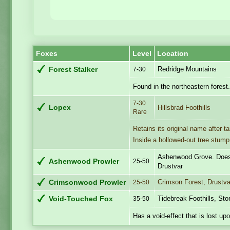
Foxes
Level
Location
Redridge Mountains
Forest Stalker
7-30
Found in the northeastern forest
7-30
Lopex
Hillsbrad Foothills
Rare
Retains its original name after t
Inside a hollowed-out tree stump
Ashenwood Grove. Doesn
Ashenwood Prowler
25-50
Drustvar
Crimson Forest, Drustva
Crimsonwood Prowler
25-50
Tidebreak Foothills, St
Void-Touched Fox
35-50
Has a void-effect that is lost up