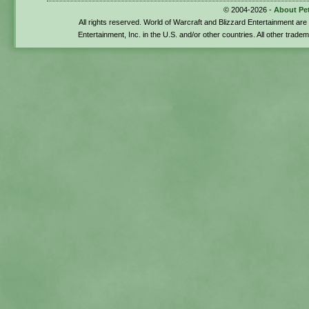
© 2004-2026 -
About Pe
All rights reserved. World of Warcraft and Blizzard Entertainment ar
Entertainment, Inc. in the U.S. and/or other countries. All other trade