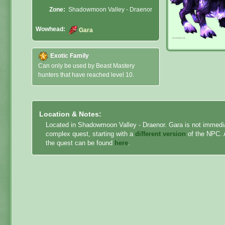
Zone:
Shadowmoon Valley - Draenor
Wowhead:
Gara
Exotic Family
Can only be used by Beast Mastery
hunters that have reached level 10.
Location & Notes:
Located in Shadowmoon Valley - Draenor. Gara is not immedia
complex quest, starting with a
different version
of the NPC. A
the quest can be found
here
.