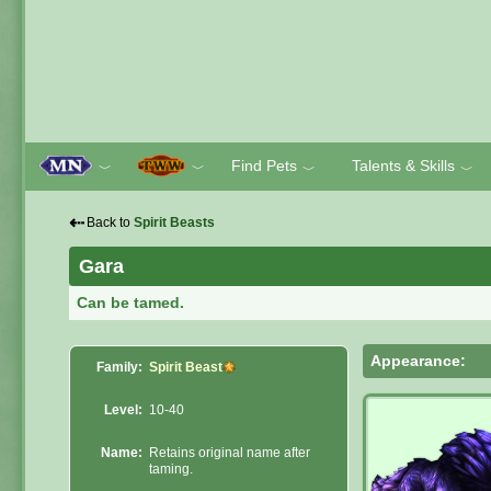
Find Pets
Talents & Skills
﹀
﹀
﹀
﹀
⇠
Back to
Spirit Beasts
Gara
Can be tamed.
Appearance:
Family:
Spirit Beast
Level:
10-40
Name:
Retains original name after
taming.