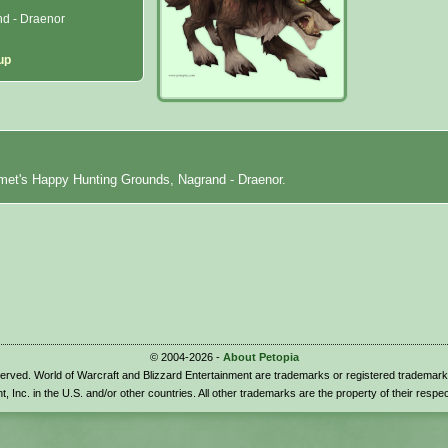
d - Draenor
up
met's Happy Hunting Grounds, Nagrand - Draenor.
© 2004-2026 -
About Petopia
eserved. World of Warcraft and Blizzard Entertainment are trademarks or registered trademark
t, Inc. in the U.S. and/or other countries. All other trademarks are the property of their respe