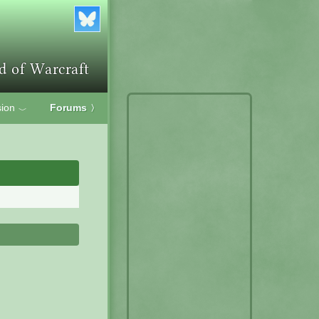
ion
Forums
〉
﹀