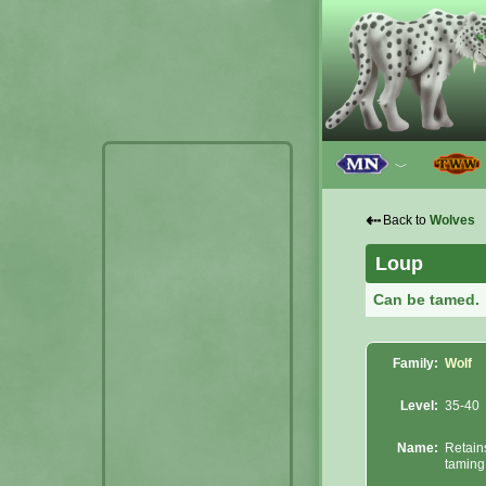
﹀
⇠
Back to
Wolves
Loup
Can be tamed.
Family:
Wolf
Level:
35-40
Name:
Retain
taming