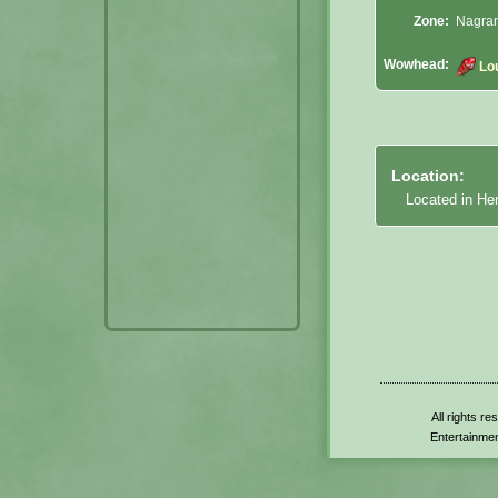
Zone:
Nagran
Wowhead:
Lo
Location:
Located in He
All rights r
Entertainmen