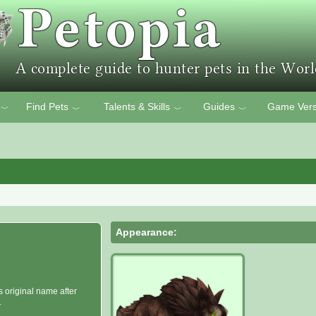
Find Pets
Talents & Skills
Guides
Game Vers
﹀
﹀
﹀
﹀
Appearance:
s original name after
.