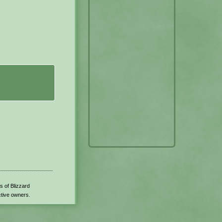
s of Blizzard
ctive owners.