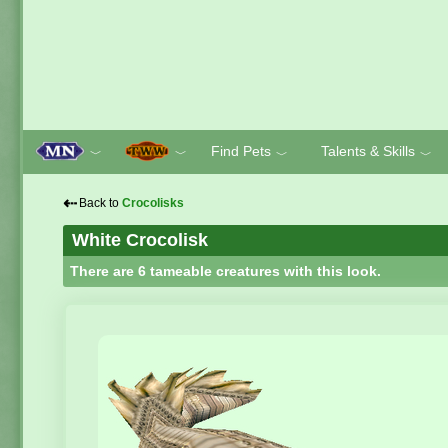
Find Pets
Talents & Skills
﹀
﹀
﹀
﹀
⇠
Back to
Crocolisks
White Crocolisk
There are 6 tameable creatures with this look.