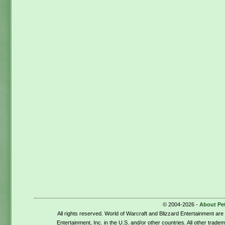
© 2004-2026 -
About Pe
All rights reserved. World of Warcraft and Blizzard Entertainment ar
Entertainment, Inc. in the U.S. and/or other countries. All other trade