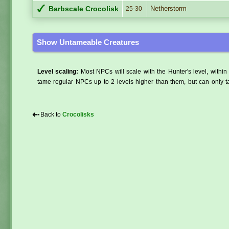
Netherstorm
Barbscale Crocolisk
25-30
Show Untameable Creatures
Level scaling:
Most NPCs will scale with the Hunter's level, within 
tame regular NPCs up to 2 levels higher than them, but can only ta
⇠
Back to
Crocolisks