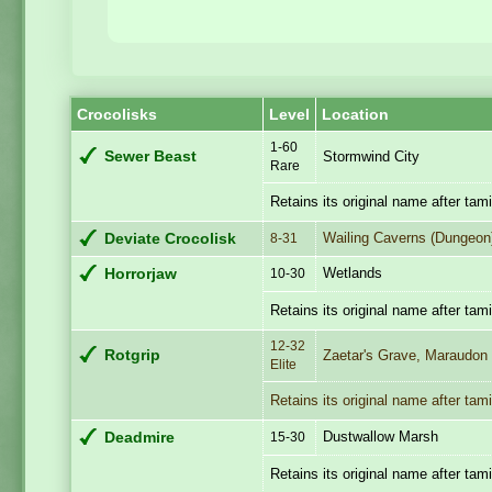
Crocolisks
Level
Location
1-60
Sewer Beast
Stormwind City
Rare
Retains its original name after tam
Wailing Caverns (Dungeon
Deviate Crocolisk
8-31
Wetlands
Horrorjaw
10-30
Retains its original name after tam
12-32
Rotgrip
Zaetar's Grave, Maraudon
Elite
Retains its original name after tam
Dustwallow Marsh
Deadmire
15-30
Retains its original name after tam