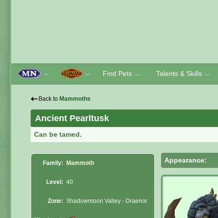
Find Pets
Talents & Skills
﹀
﹀
﹀
﹀
⇠
Back to
Mammoths
Ancient Pearltusk
Can be tamed.
Appearance:
Family:
Mammoth
Level:
40
Zone:
Shadowmoon Valley - Draenor