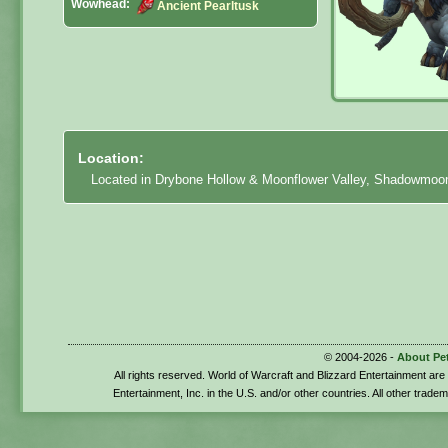
Wowhead:
Ancient Pearltusk
Location:
Located in Drybone Hollow & Moonflower Valley, Shadowmoon 
© 2004-2026 -
About Pe
All rights reserved. World of Warcraft and Blizzard Entertainment ar
Entertainment, Inc. in the U.S. and/or other countries. All other trade