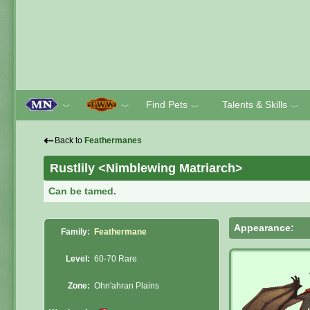
Find Pets
Talents & Skills
﹀
﹀
﹀
﹀
⇠
Back to
Feathermanes
Rustlily <Nimblewing Matriarch>
Can be tamed.
Appearance:
Family:
Feathermane
Level:
60-70 Rare
Zone:
Ohn'ahran Plains