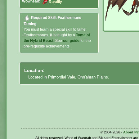
Wowhead:
Rustlily
Required Skill: Feathermane
Taming
You must learn a special skill to tame
Feathermanes. It is taught by a
Tome of
the Hybrid Beast
. See
our guide
for the
pre-requisite achievements.
Location:
Located in Primordial Vale, Ohn'ahran Plains.
© 2004-2026 -
About Pe
All rights reserved. World of Warcraft and Blizzard Entertainment ar