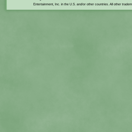
Entertainment, Inc. in the U.S. and/or other countries. All other trade