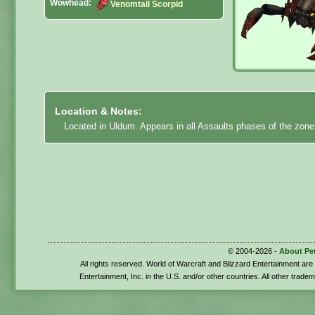
Wowhead:
Venomtail Scorpid
Location & Notes:
Located in Uldum. Appears in all Assaults phases of the zone.
© 2004-2026 -
About Pe
All rights reserved. World of Warcraft and Blizzard Entertainment ar
Entertainment, Inc. in the U.S. and/or other countries. All other trade