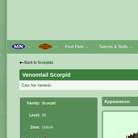
Find Pets
Talents & Skills
﹀
﹀
﹀
﹀
⇠
Back to
Scorpids
Venomtail Scorpid
Can be tamed.
Appearance:
Family:
Scorpid
Level:
50
Zone:
Uldum