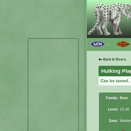
﹀
⇠
Back to
Bears
Hulking Pl
Can be tamed.
Family:
Bear
Level:
15-30
Zone:
Wester