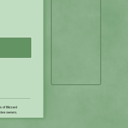
s of Blizzard
ctive owners.