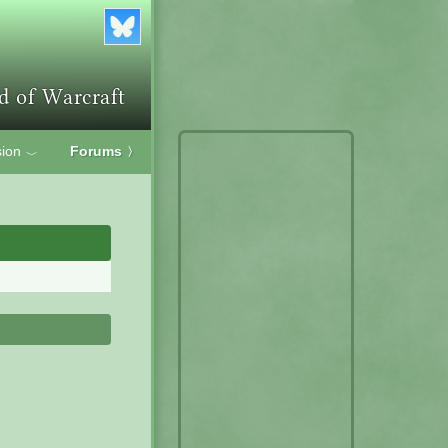
ion
Forums
〉
﹀