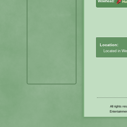
Wowhead:
Hu
Location:
Located in We
All rights r
Entertainmen