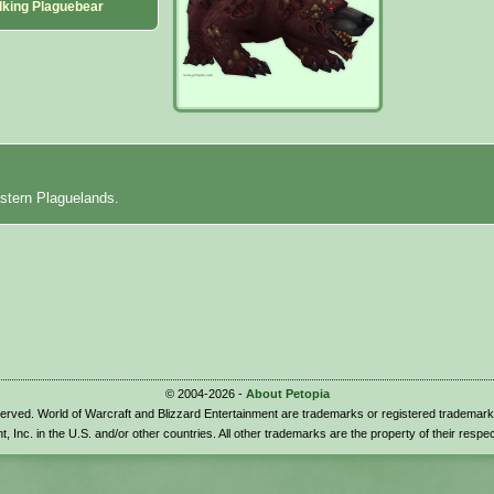
lking Plaguebear
stern Plaguelands.
© 2004-2026 -
About Petopia
eserved. World of Warcraft and Blizzard Entertainment are trademarks or registered trademark
t, Inc. in the U.S. and/or other countries. All other trademarks are the property of their respe