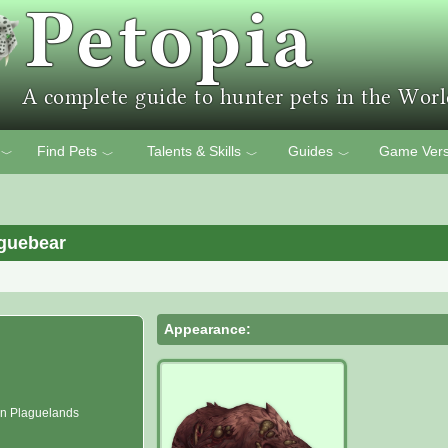
Find Pets
Talents & Skills
Guides
Game Vers
﹀
﹀
﹀
﹀
aguebear
Appearance:
n Plaguelands