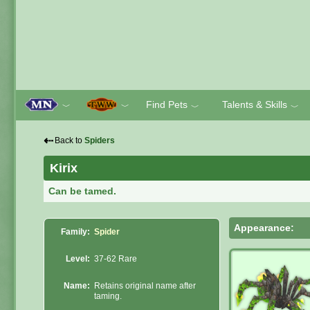
Find Pets
Talents & Skills
﹀
﹀
﹀
﹀
⇠
Back to
Spiders
Kirix
Can be tamed.
Appearance:
Family:
Spider
Level:
37-62 Rare
Name:
Retains original name after
taming.