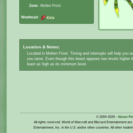
Zone:
Molten Front
Wowhead:
Kirix
Location & Notes:
Located in Molten Front. Timing and interrupts will help you a
you tame. Even though this beast appears two levels higher th
least as high as its minimum level.
© 2004-2026 -
About Pe
All rights reserved. World of Warcraft and Blizzard Entertainment ar
Entertainment, Inc. in the U.S. and/or other countries. All other trade