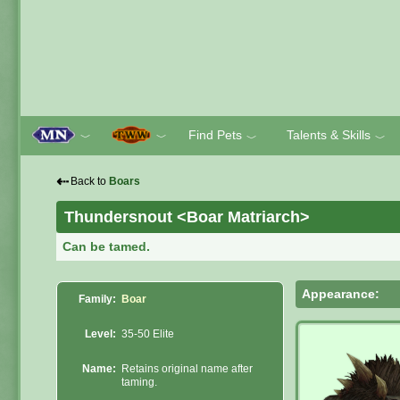
Find Pets
Talents & Skills
﹀
﹀
﹀
﹀
⇠
Back to
Boars
Thundersnout <Boar Matriarch>
Can be tamed.
Appearance:
Family:
Boar
Level:
35-50 Elite
Name:
Retains original name after
taming.