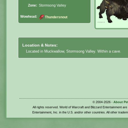
Zone:
Stormsong Valley
Wowhead:
Thundersnout
Location & Notes:
Located in Muckwallow, Stormsong Valley. Within a cave.
© 2004-2026 -
About Pe
All rights reserved. World of Warcraft and Blizzard Entertainment ar
Entertainment, Inc. in the U.S. and/or other countries. All other trade