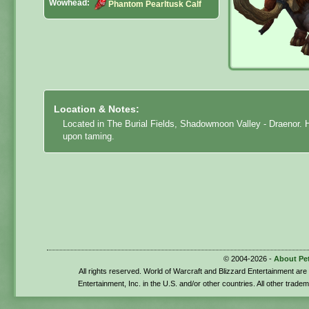
Wowhead:
Phantom Pearltusk Calf
Location & Notes:
Located in The Burial Fields, Shadowmoon Valley - Draenor. Ha
upon taming.
© 2004-2026 -
About Pe
All rights reserved. World of Warcraft and Blizzard Entertainment ar
Entertainment, Inc. in the U.S. and/or other countries. All other trade