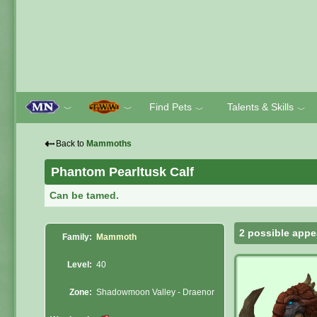
Find Pets
Talents & Skills
﹀
﹀
﹀
﹀
⇠
Back to
Mammoths
Phantom Pearltusk Calf
Can be tamed.
2 possible appe
Family:
Mammoth
Level:
40
Zone:
Shadowmoon Valley - Draenor