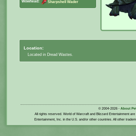
Wowhead:
Sharpshell Wader
Location:
Located in Dread Wastes.
© 2004-2026 -
About Pe
All rights reserved. World of Warcraft and Blizzard Entertainment ar
Entertainment, Inc. in the U.S. and/or other countries. All other trade