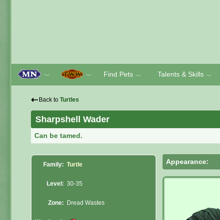
Find Pets
Talents & Skills
﹀
﹀
﹀
﹀
⇠
Back to
Turtles
Sharpshell Wader
Can be tamed.
Appearance:
Family:
Turtle
Level:
30-35
Zone:
Dread Wastes