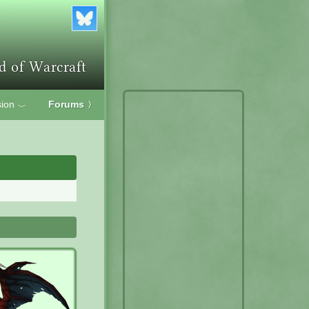
ion
Forums
〉
﹀