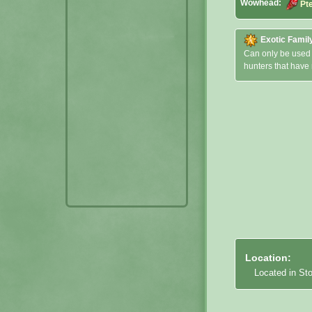
Wowhead:
Pt
Exotic Famil
Can only be used
hunters that have
Location:
Located in St