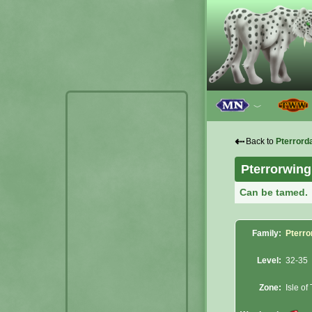
﹀
⇠
Back to
Pterrord
Pterrorwing
Can be tamed.
Family:
Pterro
Level:
32-35
Zone:
Isle of