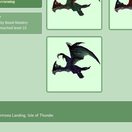
errorwing
y
 by Beast Mastery
 reached level 10.
ormsea Landing, Isle of Thunder.