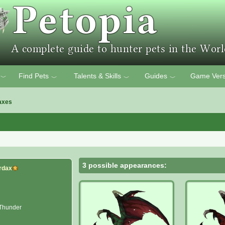
Find Pets
Talents & Skills
Guides
Game Vers
﹀
﹀
﹀
﹀
axes
3 possible appearances:
rdax
 Thunder