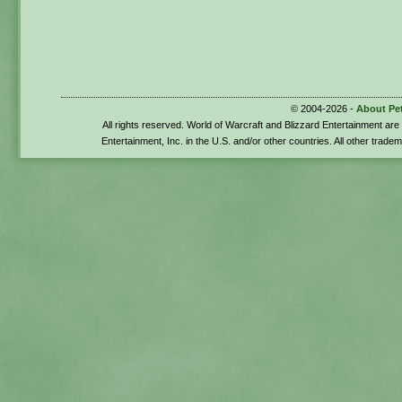
© 2004-2026 -
About Pe
All rights reserved. World of Warcraft and Blizzard Entertainment ar
Entertainment, Inc. in the U.S. and/or other countries. All other trade