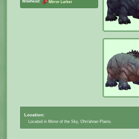
Wowhead:
Mirror Lurker
Location:
Located in Mirror of the Sky, Ohn'ahran Plains.