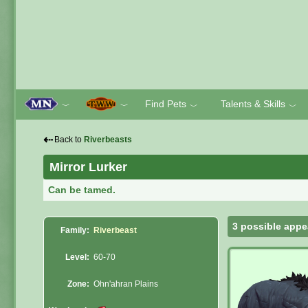
Find Pets
Talents & Skills
﹀
﹀
﹀
﹀
⇠
Back to
Riverbeasts
Mirror Lurker
Can be tamed.
3 possible appe
Family:
Riverbeast
Level:
60-70
Zone:
Ohn'ahran Plains