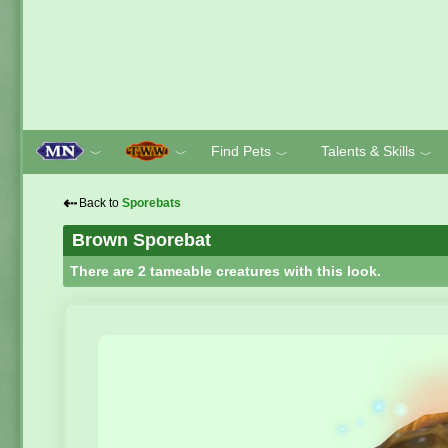
Find Pets
Talents & Skills
﹀
﹀
﹀
﹀
⇠
Back to
Sporebats
Brown Sporebat
There are 2 tameable creatures with this look.