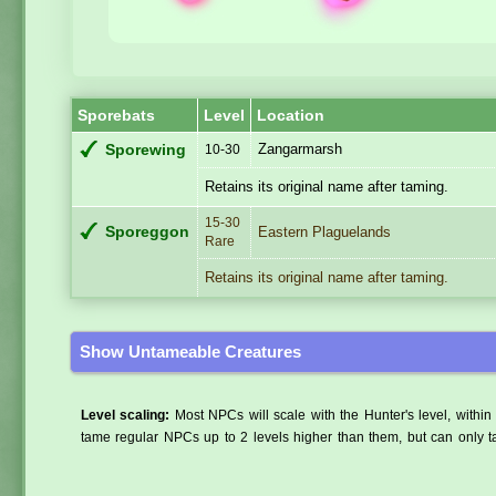
Sporebats
Level
Location
Zangarmarsh
Sporewing
10-30
Retains its original name after taming.
15-30
Sporeggon
Eastern Plaguelands
Rare
Retains its original name after taming.
Show Untameable Creatures
Level scaling:
Most NPCs will scale with the Hunter's level, within 
tame regular NPCs up to 2 levels higher than them, but can only ta