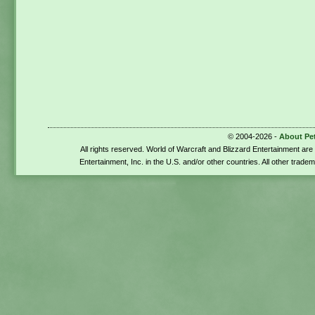
© 2004-2026 -
About Pe
All rights reserved. World of Warcraft and Blizzard Entertainment ar
Entertainment, Inc. in the U.S. and/or other countries. All other trade