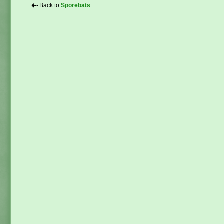
⇠
Back to
Sporebats