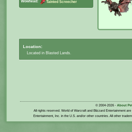
Wowhead:
Tainted Screecher
Location:
Located in Blasted Lands.
© 2004-2026 -
About Pe
All rights reserved. World of Warcraft and Blizzard Entertainment ar
Entertainment, Inc. in the U.S. and/or other countries. All other trade