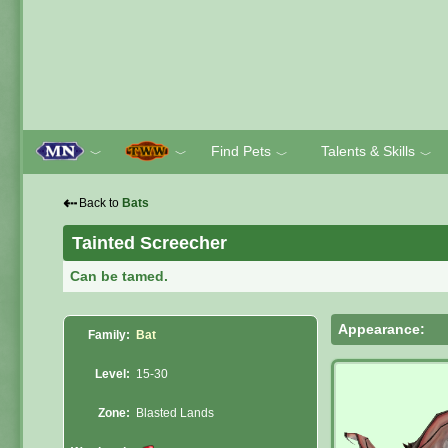
Find Pets
Talents & Skills
﹀
﹀
﹀
﹀
⇠
Back to
Bats
Tainted Screecher
Can be tamed.
Appearance:
Family:
Bat
Level:
15-30
Zone:
Blasted Lands