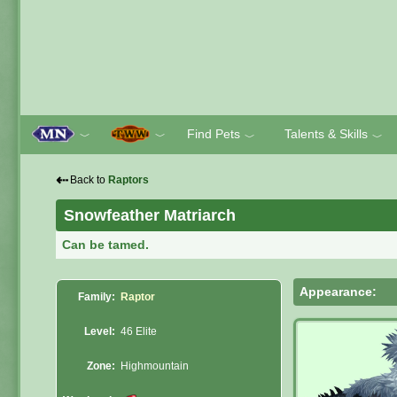
Find Pets
Talents & Skills
﹀
﹀
﹀
﹀
⇠
Back to
Raptors
Snowfeather Matriarch
Can be tamed.
Appearance:
Family:
Raptor
Level:
46 Elite
Zone:
Highmountain