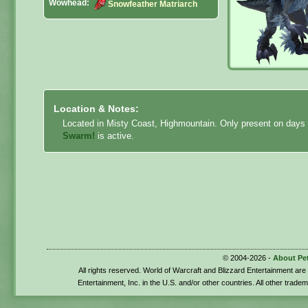
Wowhead:
Snowfeather Matriarch
Location & Notes:
Located in Misty Coast, Highmountain. Only present on days
Swarm!
is active.
© 2004-2026 -
About Pe
All rights reserved. World of Warcraft and Blizzard Entertainment ar
Entertainment, Inc. in the U.S. and/or other countries. All other trade