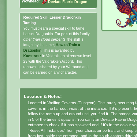
Wowhead:
Deviate Faerie Dragon
Required Skill: Lesser Dragonkin
Taming
You must learn a special skill to tame
Lesser Dragonkin. For pets of this family
other than cloud serpents
, the skill is
taught by the tome,
How to Train a
Dragonkin
. This is awarded by
Kaestrasz
in Valdrakken at renown level
23 with the Valdrakken Accord. This
renown is shared by your Warband and
can be earned on any character.
Location & Notes:
Located in Wailing Caverns (Dungeon). This rarely-occurring f
caverns in the far south-east of the instance. If it's present
follow the ramp up and around until you find it. The orange var
in 5 of the times it spawns. You can '/tar Deviate Faerie Drag
entrance to check if it has spawned and if it's in the colour you
"Reset All Instances" from your character portrait, and keep tr
from just inside the entrance, and in the south-eastern third