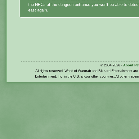
the NPCs at the dungeon entrance you won't be able to detect 
east again.
© 2004-2026 -
About Pe
All rights reserved. World of Warcraft and Blizzard Entertainment ar
Entertainment, Inc. in the U.S. and/or other countries. All other trade