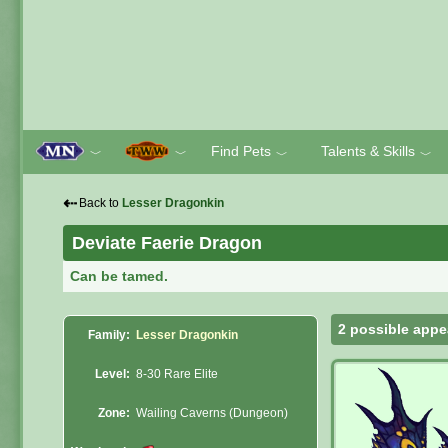
Find Pets
Talents & Skills
﹀
﹀
﹀
﹀
⇠
Back to
Lesser Dragonkin
Deviate Faerie Dragon
Can be tamed.
2 possible appe
Family:
Lesser Dragonkin
Level:
8-30 Rare Elite
Zone:
Wailing Caverns (Dungeon)