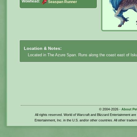
Wowhead:
Seaspan Runner
Location & Notes:
Located in The Azure Span. Runs along the coast east of Isk
© 2004-2026 -
About Pe
All rights reserved. World of Warcraft and Blizzard Entertainment ar
Entertainment, Inc. in the U.S. and/or other countries. All other trade