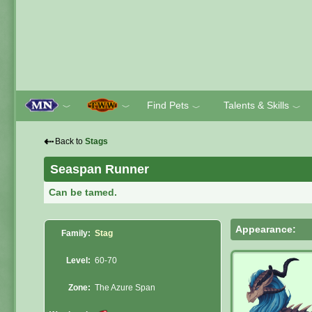
Find Pets
Talents & Skills
﹀
﹀
﹀
﹀
⇠
Back to
Stags
Seaspan Runner
Can be tamed.
Appearance:
Family:
Stag
Level:
60-70
Zone:
The Azure Span