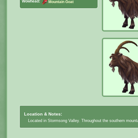
Wowhead:
Mountain Goat
Location & Notes:
Located in Stormsong Valley. Throughout the southern mount