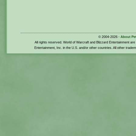
© 2004-2026 -
About Pe
All rights reserved. World of Warcraft and Blizzard Entertainment ar
Entertainment, Inc. in the U.S. and/or other countries. All other trade