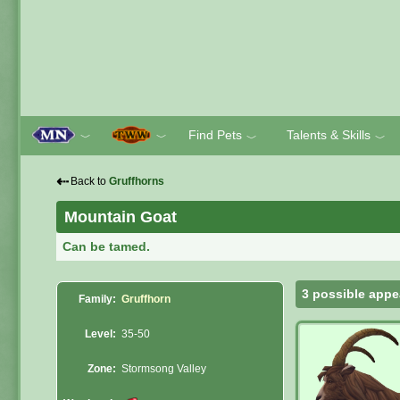
Find Pets
Talents & Skills
﹀
﹀
﹀
﹀
⇠
Back to
Gruffhorns
Mountain Goat
Can be tamed.
3 possible appe
Family:
Gruffhorn
Level:
35-50
Zone:
Stormsong Valley