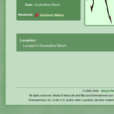
Zone:
Dustwallow Marsh
Wowhead:
Darkmist Widow
Location:
Located in Dustwallow Marsh.
© 2004-2026 -
About Pe
All rights reserved. World of Warcraft and Blizzard Entertainment ar
Entertainment, Inc. in the U.S. and/or other countries. All other trade