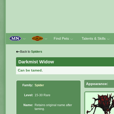
Find Pets
Talents & Skills
﹀
﹀
﹀
﹀
⇠
Back to
Spiders
Darkmist Widow
Can be tamed.
Appearance:
Family:
Spider
Level:
15-30 Rare
Name:
Retains original name after
taming.