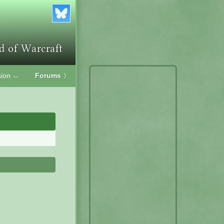
ion
Forums
〉
﹀