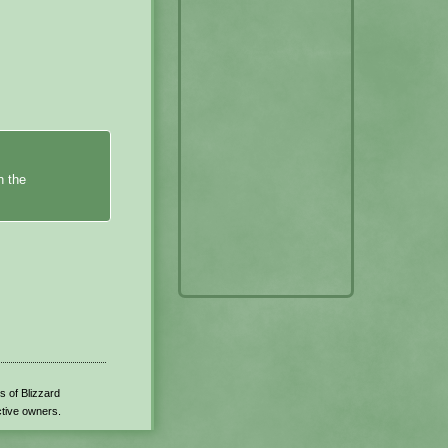
n the
s of Blizzard
ctive owners.