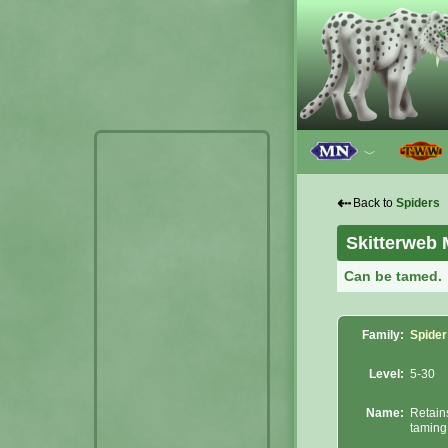
﹀
⇠
Back to
Spiders
Skitterweb 
Can be tamed.
Family:
Spider
Level:
5-30
Name:
Retain
taming