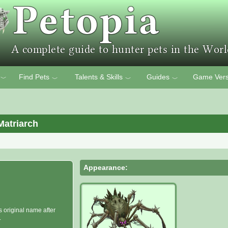
Find Pets
Talents & Skills
Guides
Game Vers
﹀
﹀
﹀
﹀
Matriarch
Appearance:
s original name after
.