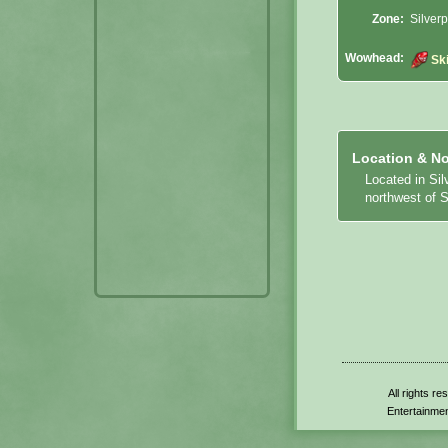
Zone:
Silverp
Wowhead:
Sk
Location & No
Located in Sil
northwest of S
All rights r
Entertainmen