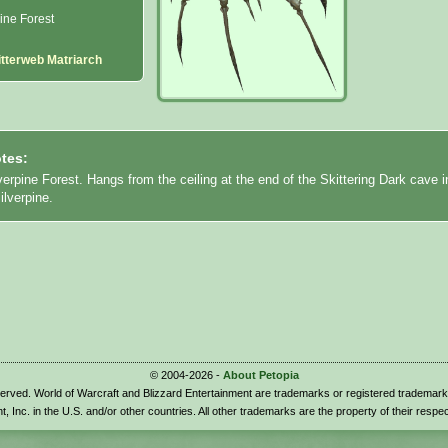
ine Forest
itterweb Matriarch
tes:
verpine Forest. Hangs from the ceiling at the end of the Skittering Dark cave i
ilverpine.
© 2004-2026 -
About Petopia
eserved. World of Warcraft and Blizzard Entertainment are trademarks or registered trademark
t, Inc. in the U.S. and/or other countries. All other trademarks are the property of their respe