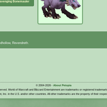
avenging Bonemauler
edhollow, Revendreth.
© 2004-2026 -
About Petopia
eserved. World of Warcraft and Blizzard Entertainment are trademarks or registered trademark
t, Inc. in the U.S. and/or other countries. All other trademarks are the property of their respe