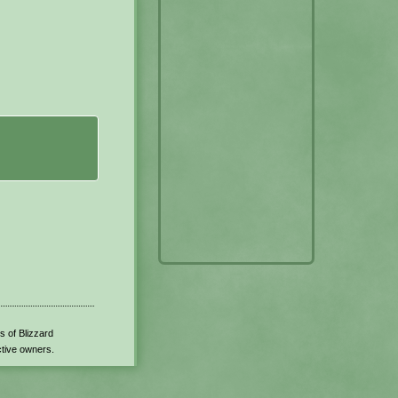
s of Blizzard
ctive owners.