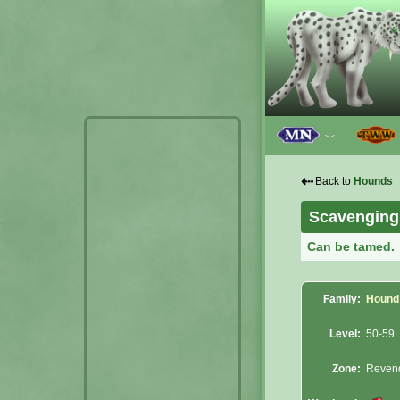
﹀
⇠
Back to
Hounds
Scavenging
Can be tamed.
Family:
Hound
Level:
50-59
Zone:
Reven