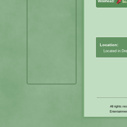
Wowhead:
Sc
Location:
Located in Dr
All rights r
Entertainmen