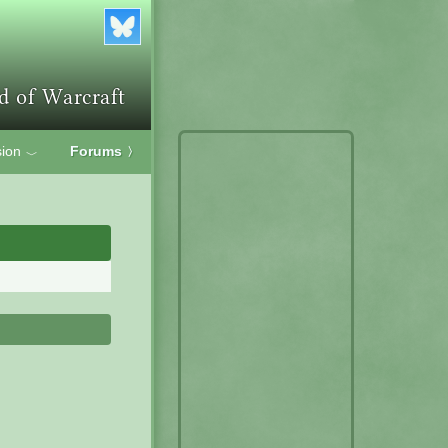
ion
Forums
〉
﹀