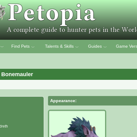
Find Pets
Talents & Skills
Guides
Game Vers
﹀
﹀
﹀
﹀
 Bonemauler
Appearance:
dreth