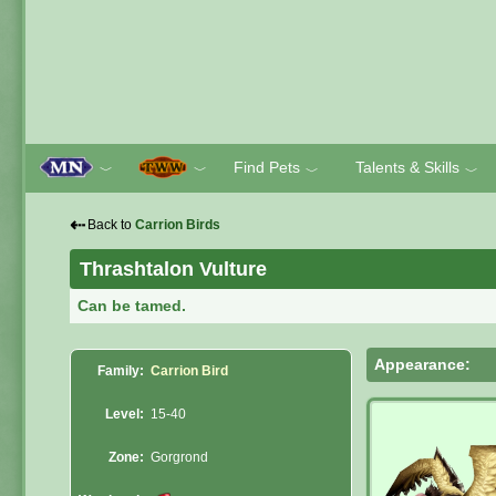
Find Pets
Talents & Skills
﹀
﹀
﹀
﹀
⇠
Back to
Carrion Birds
Thrashtalon Vulture
Can be tamed.
Appearance:
Family:
Carrion Bird
Level:
15-40
Zone:
Gorgrond