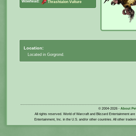
Wowhead:
Thrashtalon Vulture
Location:
Located in Gorgrond.
© 2004-2026 -
About Pe
All rights reserved. World of Warcraft and Blizzard Entertainment ar
Entertainment, Inc. in the U.S. and/or other countries. All other trade