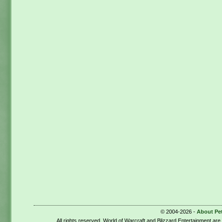
© 2004-2026 -
About Pe
All rights reserved. World of Warcraft and Blizzard Entertainment ar