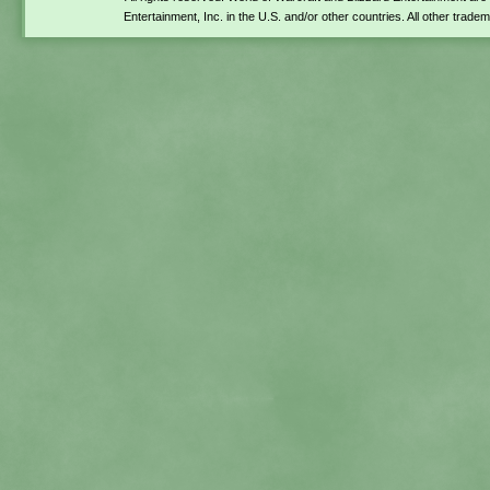
Entertainment, Inc. in the U.S. and/or other countries. All other trade