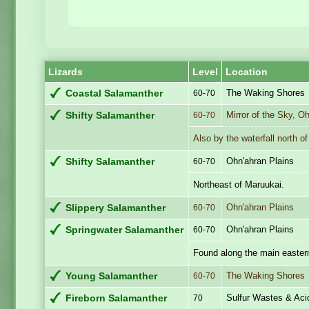
Lizards
Level
Location
The Waking Shores
Coastal Salamanther
60-70
Mirror of the Sky, O
Shifty Salamanther
60-70
Also by the waterfall north o
Ohn'ahran Plains
Shifty Salamanther
60-70
Northeast of Maruukai.
Ohn'ahran Plains
Slippery Salamanther
60-70
Ohn'ahran Plains
Springwater Salamanther
60-70
Found along the main eastern
The Waking Shores
Young Salamanther
60-70
Sulfur Wastes & Aci
Fireborn Salamanther
70