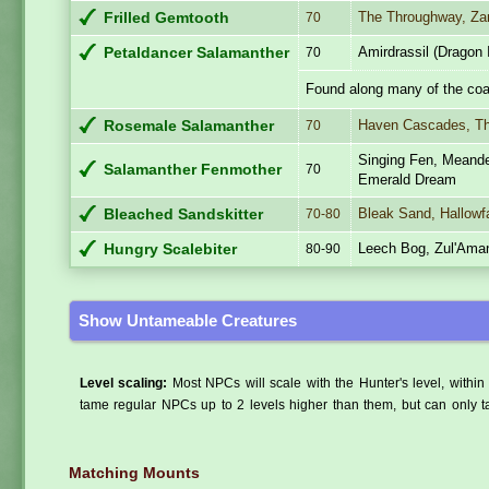
The Throughway, Za
Frilled Gemtooth
70
Amirdrassil (Dragon 
Petaldancer Salamanther
70
Found along many of the coa
Haven Cascades, T
Rosemale Salamanther
70
Singing Fen, Meande
Salamanther Fenmother
70
Emerald Dream
Bleak Sand, Hallowfa
Bleached Sandskitter
70-80
Leech Bog, Zul'Ama
Hungry Scalebiter
80-90
Show Untameable Creatures
Level scaling:
Most NPCs will scale with the Hunter's level, within 
tame regular NPCs up to 2 levels higher than them, but can only ta
Matching Mounts