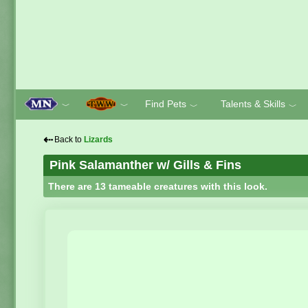
Find Pets
Talents & Skills
﹀
﹀
﹀
﹀
⇠
Back to
Lizards
Pink Salamanther w/ Gills & Fins
There are 13 tameable creatures with this look.