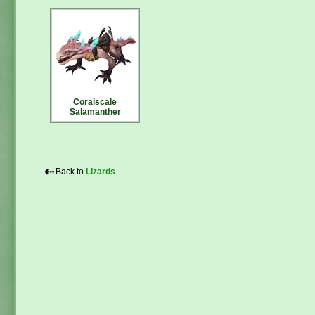
Coralscale
Salamanther
⇠
Back to
Lizards