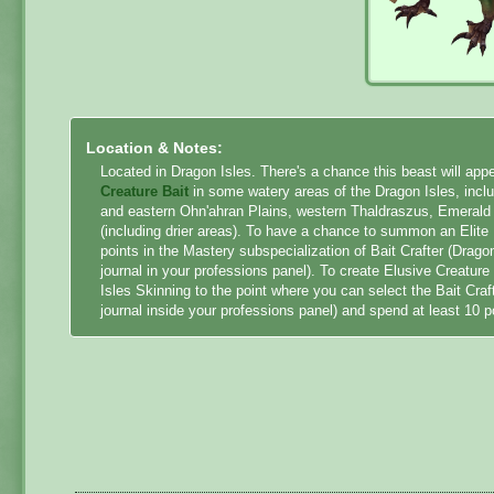
Location & Notes:
Located in Dragon Isles. There's a chance this beast will a
Creature Bait
in some watery areas of the Dragon Isles, inc
and eastern Ohn'ahran Plains, western Thaldraszus, Emeral
(including drier areas). To have a chance to summon an Elit
points in the Mastery subspecialization of Bait Crafter (Drago
journal in your professions panel). To create Elusive Creatur
Isles Skinning to the point where you can select the Bait Craf
journal inside your professions panel) and spend at least 10 p