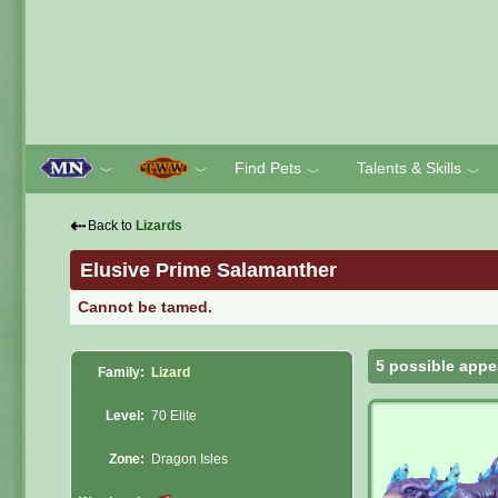
Find Pets
Talents & Skills
﹀
﹀
﹀
﹀
⇠
Back to
Lizards
Elusive Prime Salamanther
Cannot be tamed.
5 possible appe
Family:
Lizard
Level:
70 Elite
Zone:
Dragon Isles