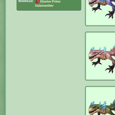
Wowhead:
Elusive Prime
Salamanther