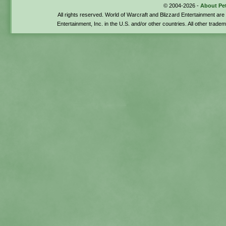
© 2004-2026 -
About Pe
All rights reserved. World of Warcraft and Blizzard Entertainment ar
Entertainment, Inc. in the U.S. and/or other countries. All other trade