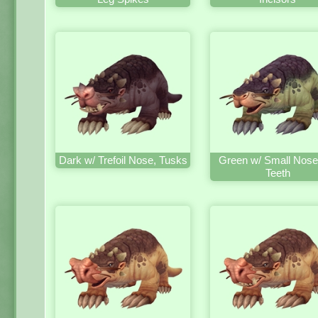
Dark w/ Trefoil Nose, Tusks
Green w/ Small Nose
Teeth