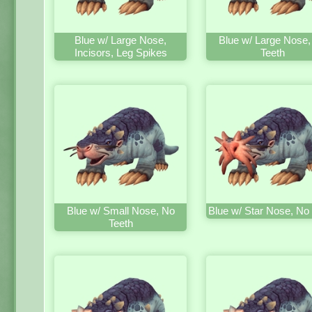
Blue w/ Large Nose,
Blue w/ Large Nose,
Incisors, Leg Spikes
Teeth
Blue w/ Small Nose, No
Blue w/ Star Nose, No
Teeth