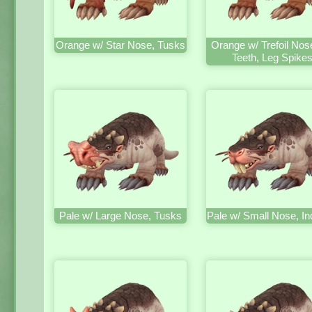
Orange w/ Star Nose, Tusks
Orange w/ Trefoil Nos
Teeth, Leg Spike
Pale w/ Large Nose, Tusks
Pale w/ Small Nose, In