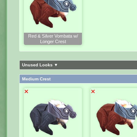
Red & Silver Vombata w/
Longer Crest
Unused Looks ▼
Medium Crest