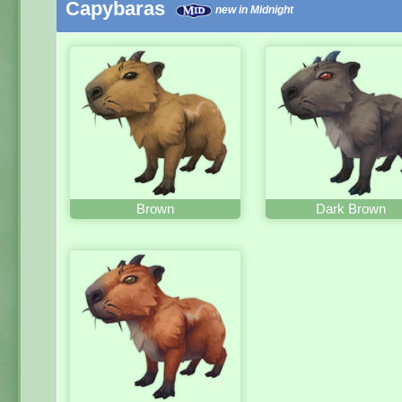
Capybaras
new in Midnight
Brown
Dark Brown