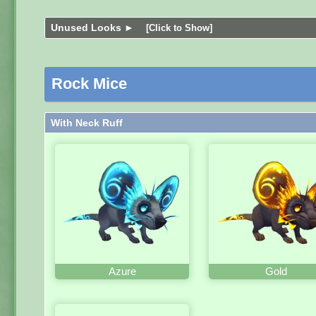
Unused Looks ►
[Click to Show]
Rock Mice
With Neck Ruff
Azure
Gold