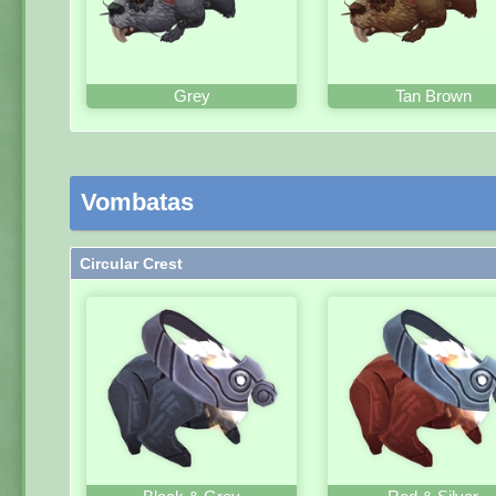
Grey
Tan Brown
Vombatas
Circular Crest