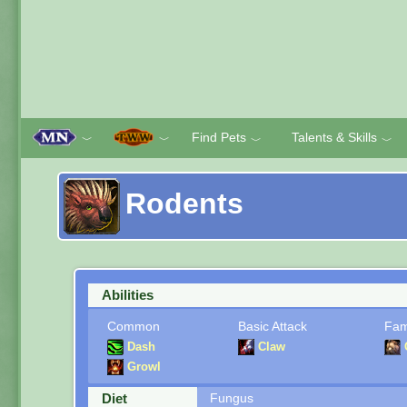
Find Pets
Talents & Skills
﹀
﹀
﹀
﹀
Rodents
Abilities
Common
Basic Attack
Fam
Dash
Claw
Growl
Diet
Fungus