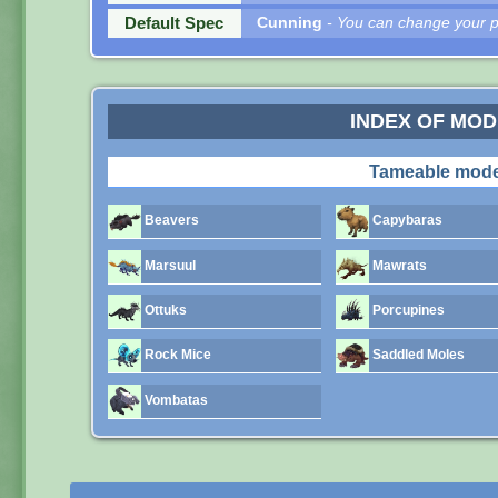
Default Spec
Cunning
- You can change your pe
INDEX OF MO
Tameable mode
Beavers
Capybaras
Marsuul
Mawrats
Ottuks
Porcupines
Rock Mice
Saddled Moles
Vombatas