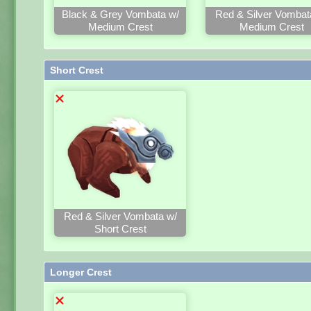
Black & Grey Vombata w/
Red & Silver Vombat
Medium Crest
Medium Crest
Short Crest
Red & Silver Vombata w/
Short Crest
Longer Crest