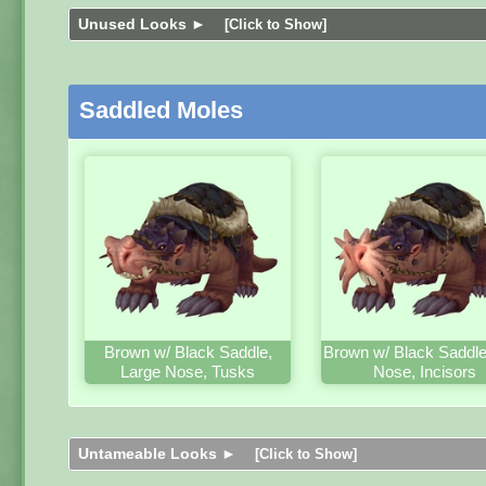
Unused Looks ►
[Click to Show]
Saddled Moles
Brown w/ Black Saddle,
Brown w/ Black Saddle
Large Nose, Tusks
Nose, Incisors
Untameable Looks ►
[Click to Show]