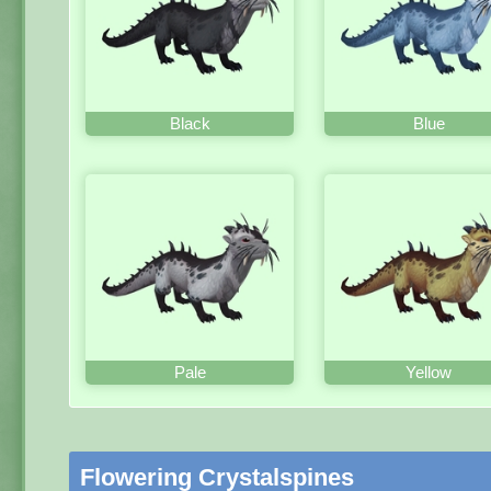
Black
Blue
Pale
Yellow
Flowering Crystalspines