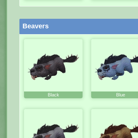
Beavers
Black
Blue