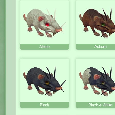
Albino
Auburn
Black
Black & White