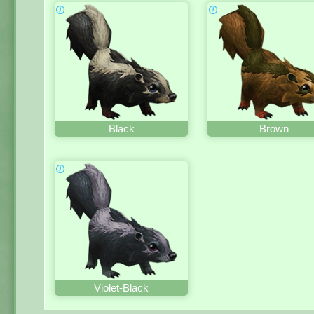
Black
Brown
Violet-Black