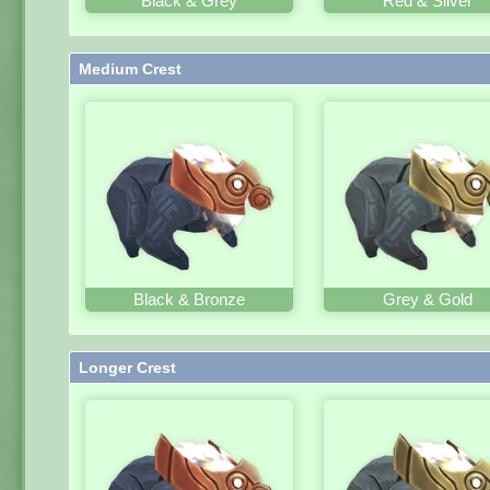
Black & Grey
Red & Silver
Medium Crest
Black & Bronze
Grey & Gold
Longer Crest