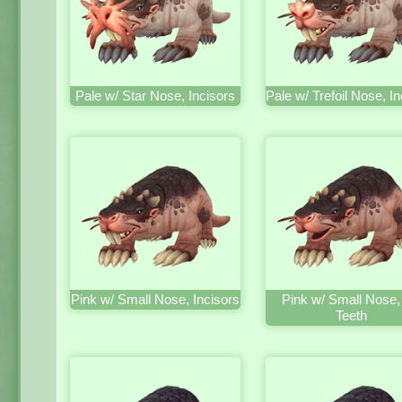
Pale w/ Star Nose, Incisors
Pale w/ Trefoil Nose, In
Pink w/ Small Nose, Incisors
Pink w/ Small Nose,
Teeth