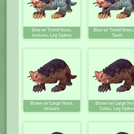
Blue w/ Trefoil Nose,
Blue w/ Trefoil Nose
Incisors, Leg Spikes
Teeth
Brown w/ Large Nose,
Brown w/ Large No
Incisors
Tusks, Leg Spike