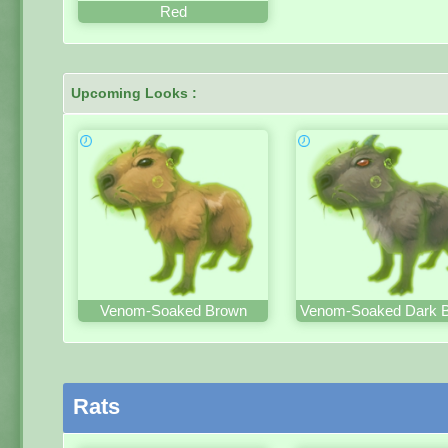
Red
Upcoming Looks :
Venom-Soaked Brown
Venom-Soaked Dark 
Rats