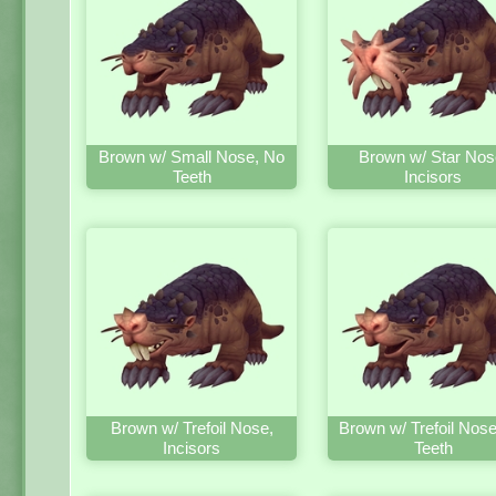
Brown w/ Small Nose, No
Brown w/ Star Nos
Teeth
Incisors
Brown w/ Trefoil Nose,
Brown w/ Trefoil Nos
Incisors
Teeth