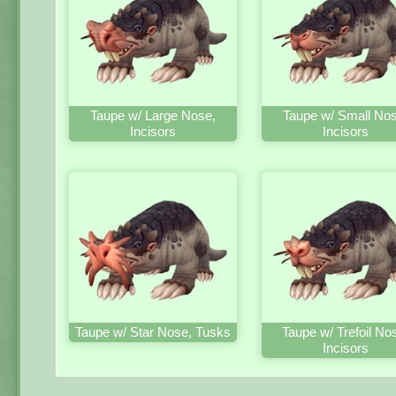
Taupe w/ Large Nose,
Taupe w/ Small Nos
Incisors
Incisors
Taupe w/ Star Nose, Tusks
Taupe w/ Trefoil No
Incisors