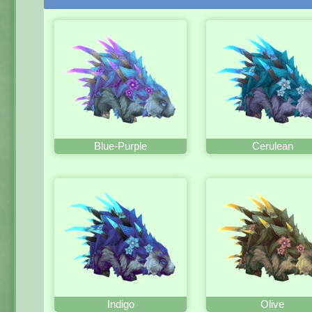
Blue-Purple
Cerulean
Indigo
Olive