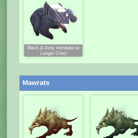
Black & Grey Vombata w/
Longer Crest
Mawrats