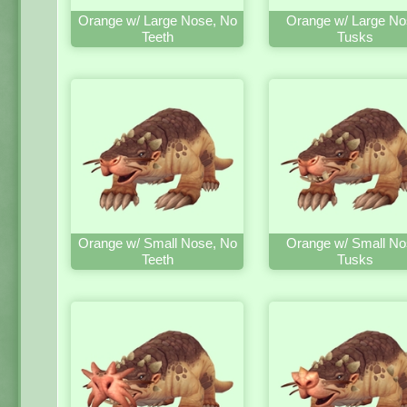
Orange w/ Large Nose, No
Orange w/ Large No
Teeth
Tusks
Orange w/ Small Nose, No
Orange w/ Small No
Teeth
Tusks