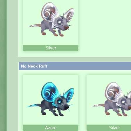
Silver
No Neck Ruff
Azure
Silver