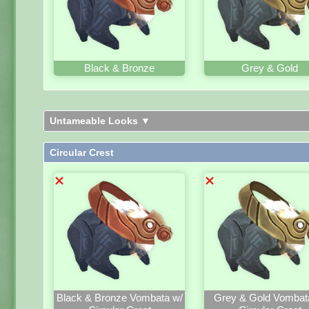
Black & Bronze
Grey & Gold
Untameable Looks ▼
Circular Crest
Black & Bronze Vombata w/
Grey & Gold Vombat