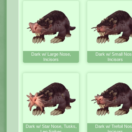
Dark w/ Large Nose,
Dark w/ Small Nos
Incisors
Incisors
Dark w/ Star Nose, Tusks,
Dark w/ Trefoil Nos
Leg Spikes
Incisors