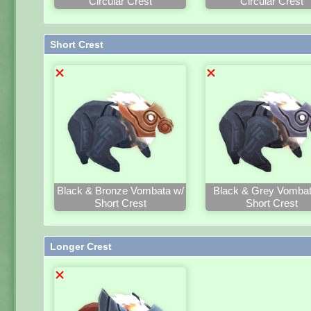
Circular Crest
Circular Crest
Short Crest
Black & Bronze Vombata w/
Black & Grey Vombat
Short Crest
Short Crest
Longer Crest