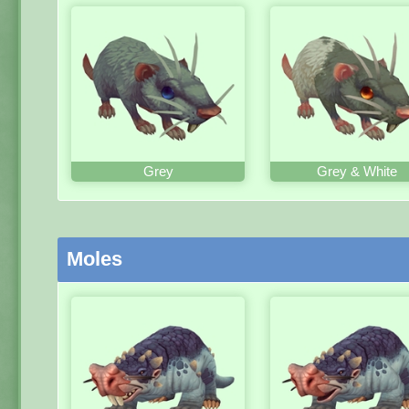
Grey
Grey & White
Moles