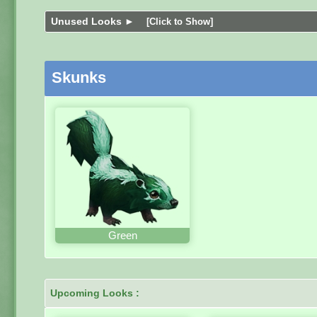
Unused Looks ►
[Click to Show]
Skunks
Green
Upcoming Looks :