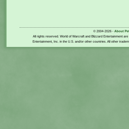
© 2004-2026 -
About Pe
All rights reserved. World of Warcraft and Blizzard Entertainment ar
Entertainment, Inc. in the U.S. and/or other countries. All other trade