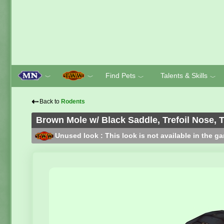
Find Pets
Talents & Skills
﹀
﹀
﹀
﹀
⇠
Back to
Rodents
Brown Mole w/ Black Saddle, Trefoil Nose, 
Unused look : This look is not available in the g