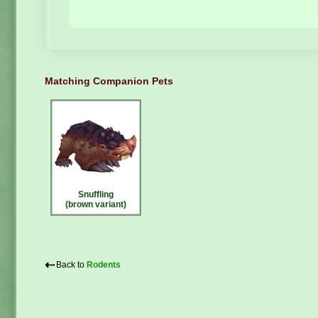
Matching Companion Pets
Snuffling
(brown variant)
⇠
Back to
Rodents