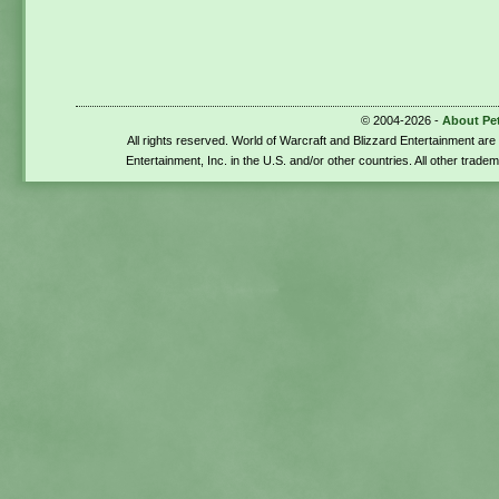
© 2004-2026 -
About Pe
All rights reserved. World of Warcraft and Blizzard Entertainment ar
Entertainment, Inc. in the U.S. and/or other countries. All other trade