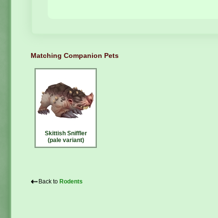
Matching Companion Pets
Skittish Sniffler
(pale variant)
⇠
Back to
Rodents