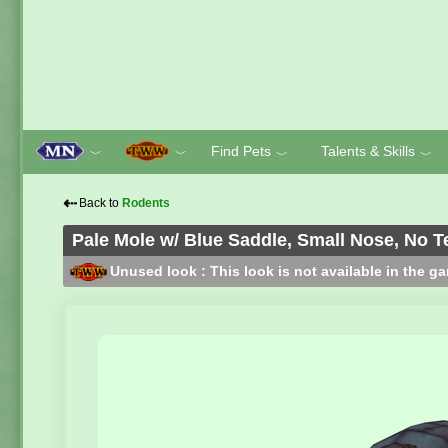
Find Pets
Talents & Skills
﹀
﹀
﹀
﹀
⇠
Back to
Rodents
Pale Mole w/ Blue Saddle, Small Nose, No T
Unused look : This look is not available in the g