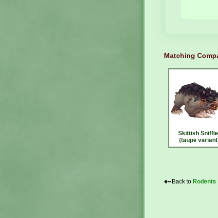
Matching Compa
Skittish Sniffle
(taupe variant
⇠
Back to
Rodents