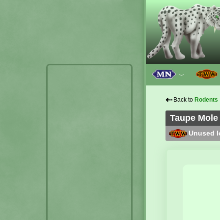
﹀
⇠
Back to
Rodents
Taupe Mole 
Unused lo