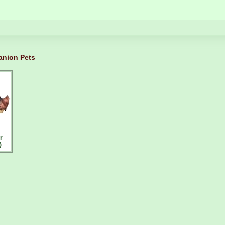
nion Pets
r
)