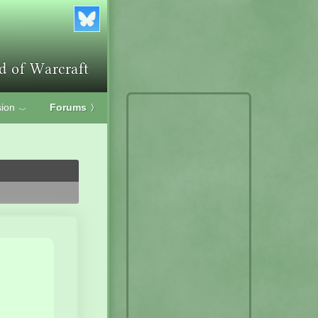
ion
Forums
〉
﹀