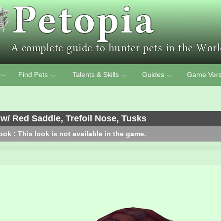
Find Pets
Talents & Skills
Guides
Game Vers
﹀
﹀
﹀
﹀
w/ Red Saddle, Trefoil Nose, Tusks
ok : This look is not available in the game.