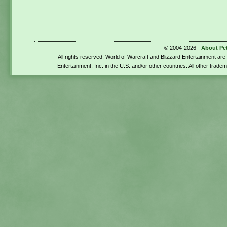
© 2004-2026 -
About Pe
All rights reserved. World of Warcraft and Blizzard Entertainment ar
Entertainment, Inc. in the U.S. and/or other countries. All other trade