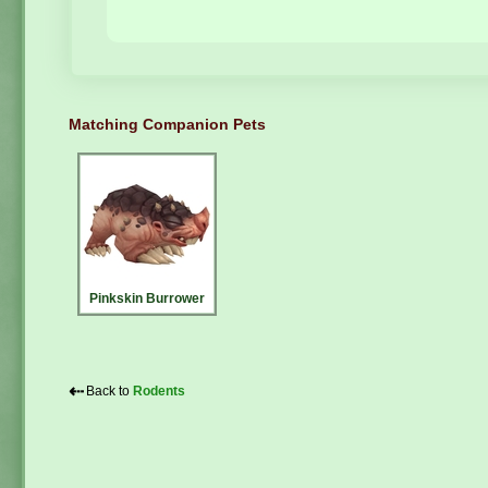
Matching Companion Pets
Pinkskin Burrower
⇠
Back to
Rodents