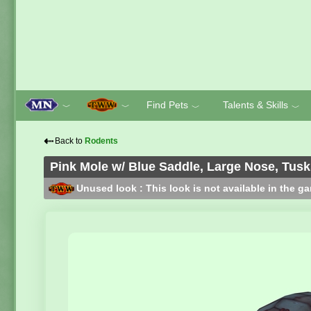
Find Pets
Talents & Skills
﹀
﹀
﹀
﹀
⇠
Back to
Rodents
Pink Mole w/ Blue Saddle, Large Nose, Tus
Unused look : This look is not available in the g