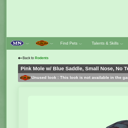
Find Pets
Talents & Skills
﹀
﹀
﹀
﹀
⇠
Back to
Rodents
Pink Mole w/ Blue Saddle, Small Nose, No T
Unused look : This look is not available in the g