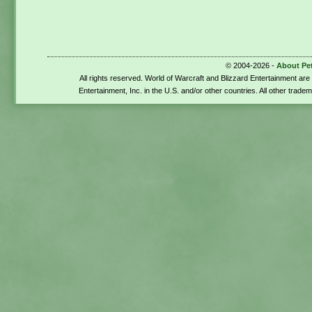
© 2004-2026 -
About Pe
All rights reserved. World of Warcraft and Blizzard Entertainment ar
Entertainment, Inc. in the U.S. and/or other countries. All other trade