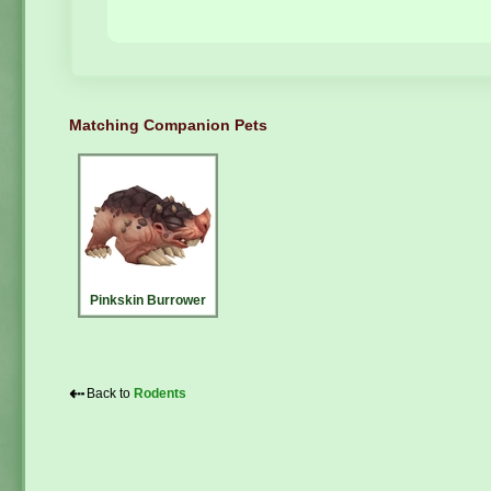
Matching Companion Pets
Pinkskin Burrower
⇠
Back to
Rodents