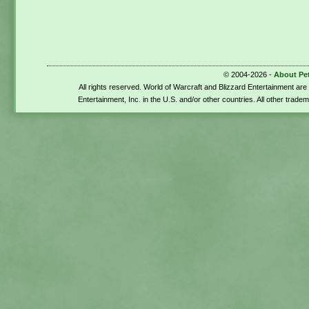
© 2004-2026 -
About Pe
All rights reserved. World of Warcraft and Blizzard Entertainment ar
Entertainment, Inc. in the U.S. and/or other countries. All other trade