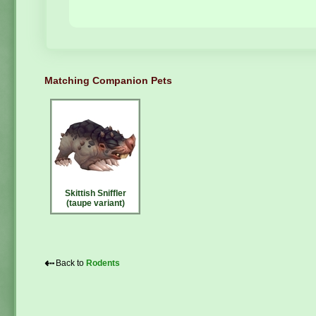
Matching Companion Pets
Skittish Sniffler
(taupe variant)
⇠
Back to
Rodents