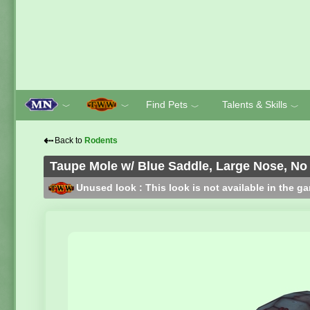
Find Pets
Talents & Skills
﹀
﹀
﹀
﹀
⇠
Back to
Rodents
Taupe Mole w/ Blue Saddle, Large Nose, No
Unused look : This look is not available in the g