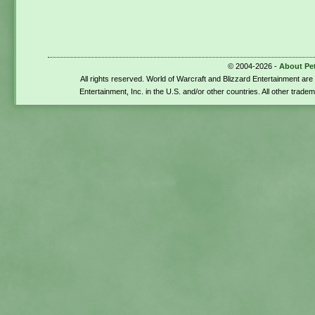
© 2004-2026 -
About Pe
All rights reserved. World of Warcraft and Blizzard Entertainment ar
Entertainment, Inc. in the U.S. and/or other countries. All other trade