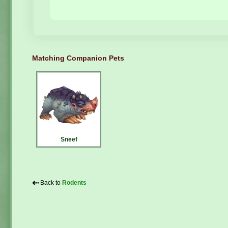
Matching Companion Pets
Sneef
⇠
Back to
Rodents