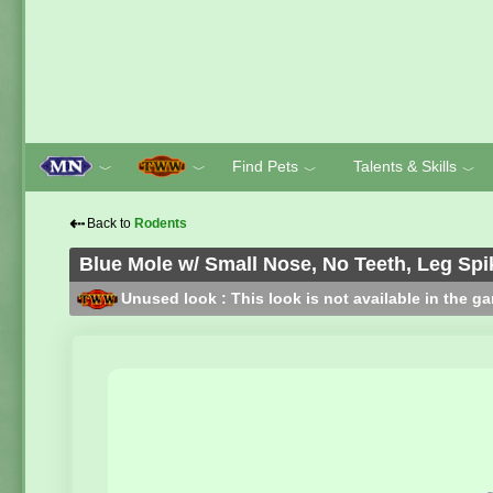
Find Pets
Talents & Skills
﹀
﹀
﹀
﹀
⇠
Back to
Rodents
Blue Mole w/ Small Nose, No Teeth, Leg Spi
Unused look : This look is not available in the g