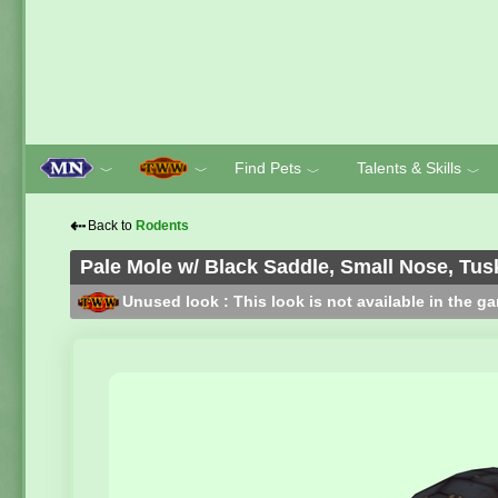
Find Pets
Talents & Skills
﹀
﹀
﹀
﹀
⇠
Back to
Rodents
Pale Mole w/ Black Saddle, Small Nose, Tus
Unused look : This look is not available in the g