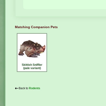
Matching Companion Pets
Skittish Sniffler
(pale variant)
⇠
Back to
Rodents