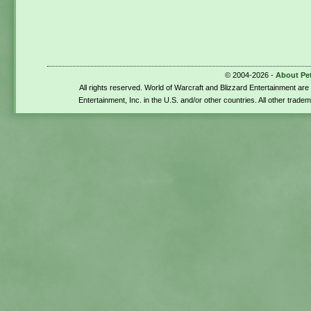
© 2004-2026 -
About Pe
All rights reserved. World of Warcraft and Blizzard Entertainment ar
Entertainment, Inc. in the U.S. and/or other countries. All other trade